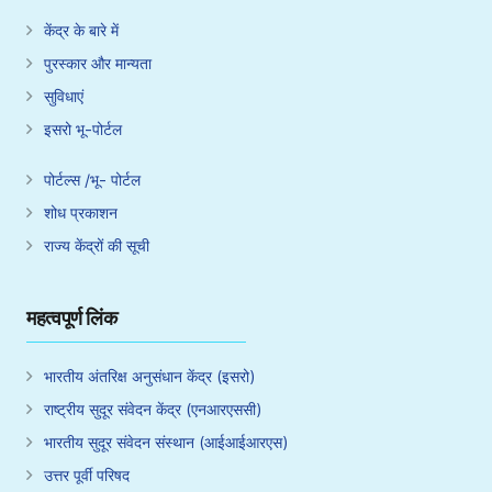
केंद्र के बारे में
पुरस्कार और मान्यता
सुविधाएं
इसरो भू-पोर्टल
पोर्टल्स /भू- पोर्टल
शोध प्रकाशन
राज्य केंद्रों की सूची
महत्वपूर्ण लिंक
भारतीय अंतरिक्ष अनुसंधान केंद्र (इसरो)
राष्ट्रीय सुदूर संवेदन केंद्र (एनआरएससी)
भारतीय सुदूर संवेदन संस्थान (आईआईआरएस)
उत्तर पूर्वी परिषद