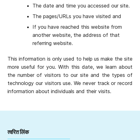
The date and time you accessed our site.
The pages/URLs you have visited and
If you have reached this website from
another website, the address of that
referring website.
This information is only used to help us make the site
more useful for you. With this date, we learn about
the number of visitors to our site and the types of
technology our visitors use. We never track or record
information about individuals and their visits.
त्वरित लिंक