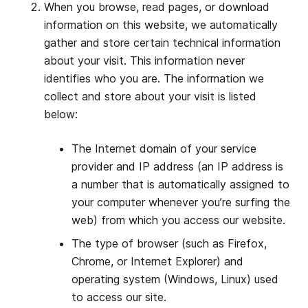
When you browse, read pages, or download
information on this website, we automatically
gather and store certain technical information
about your visit. This information never
identifies who you are. The information we
collect and store about your visit is listed
below:
The Internet domain of your service
provider and IP address (an IP address is
a number that is automatically assigned to
your computer whenever you’re surfing the
web) from which you access our website.
The type of browser (such as Firefox,
Chrome, or Internet Explorer) and
operating system (Windows, Linux) used
to access our site.