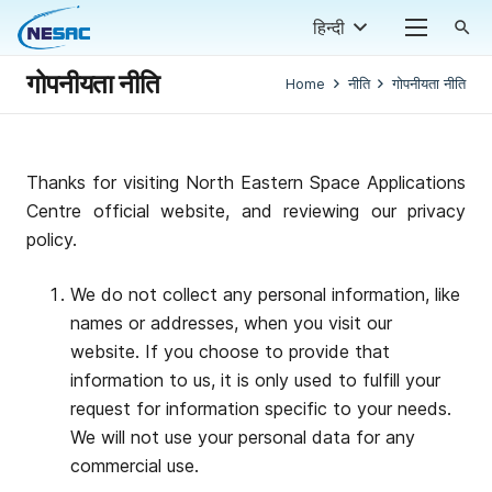
हिन्दी
search
गोपनीयता नीति
Home
नीति
गोपनीयता नीति
Thanks for visiting North Eastern Space Applications
Centre official website, and reviewing our privacy
policy.
We do not collect any personal information, like
names or addresses, when you visit our
website. If you choose to provide that
information to us, it is only used to fulfill your
request for information specific to your needs.
We will not use your personal data for any
commercial use.