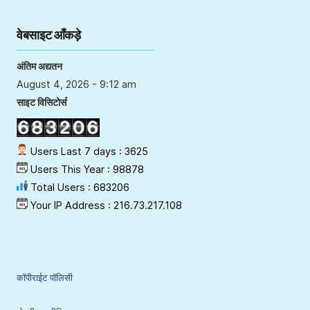
वेबसाइट आँकड़े
अंतिम अद्यतन
August 4, 2026 - 9:12 am
साइट विसिटोर्स
Users Last 7 days : 3625
Users This Year : 98878
Total Users : 683206
Your IP Address : 216.73.217.108
कॉपीराईट पॉलिसी