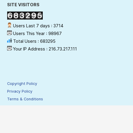
SITE VISITORS
Users Last 7 days : 3714
Users This Year : 98967
Total Users : 683295
Your IP Address : 216.73.217.111
Copyright Policy
Privacy Policy
Terms & Conditions
Disclaimer
Hyperlinking Policy
Site Security Policy
Contact Webmaster