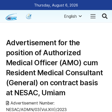
Thursday, August 6, 2026
English
Advertisement for the
position of Authorized
Medical Officer (AMO) cum
Resident Medical Consultant
(General) on contract basis
at NESAC, Umiam
Advertisement Number:
NESAC/ADMN/03(Vol.XIII)/2023