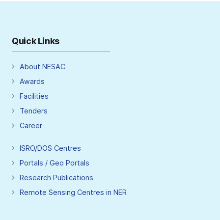
Quick Links
About NESAC
Awards
Facilities
Tenders
Career
ISRO/DOS Centres
Portals / Geo Portals
Research Publications
Remote Sensing Centres in NER