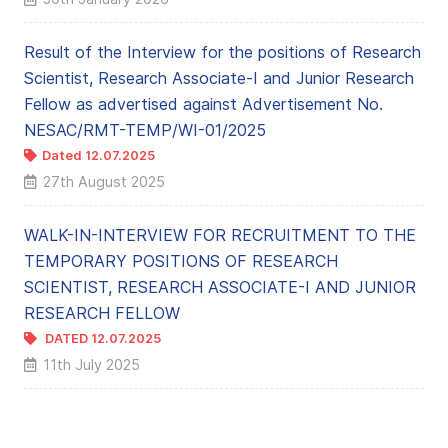
Result of the Interview for the positions of Research
Scientist, Research Associate-I and Junior Research
Fellow as advertised against Advertisement No.
NESAC/RMT-TEMP/WI-01/2025
Dated 12.07.2025
27th August 2025
WALK-IN-INTERVIEW FOR RECRUITMENT TO THE
TEMPORARY POSITIONS OF RESEARCH
SCIENTIST, RESEARCH ASSOCIATE-I AND JUNIOR
RESEARCH FELLOW
DATED 12.07.2025
11th July 2025