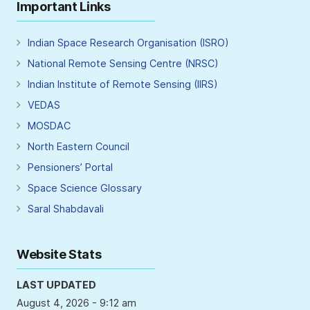
Important Links
Indian Space Research Organisation (ISRO)
National Remote Sensing Centre (NRSC)
Indian Institute of Remote Sensing (IIRS)
VEDAS
MOSDAC
North Eastern Council
Pensioners’ Portal
Space Science Glossary
Saral Shabdavali
Website Stats
LAST UPDATED
August 4, 2026 - 9:12 am