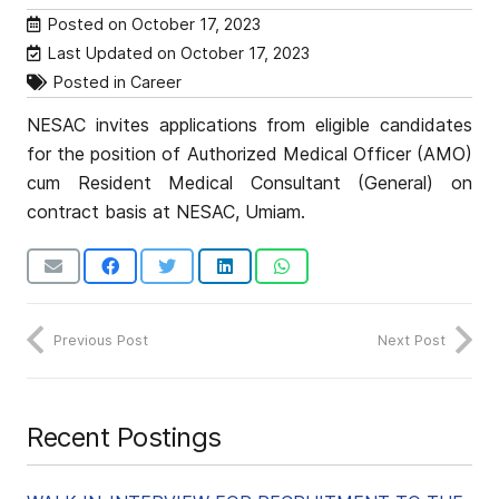
Posted on
October 17, 2023
Last Updated on
October 17, 2023
Posted in
Career
NESAC invites applications from eligible candidates
for the position of Authorized Medical Officer (AMO)
cum Resident Medical Consultant (General) on
contract basis at NESAC, Umiam.
Previous Post
Next Post
Recent Postings