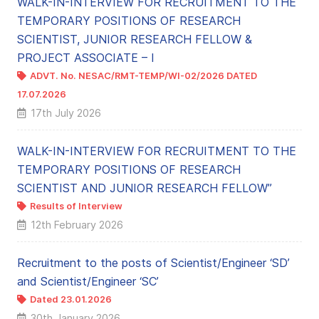
WALK-IN-INTERVIEW FOR RECRUITMENT TO THE
TEMPORARY POSITIONS OF RESEARCH
SCIENTIST, JUNIOR RESEARCH FELLOW &
PROJECT ASSOCIATE – I
ADVT. No. NESAC/RMT-TEMP/WI-02/2026 DATED
17.07.2026
← NEW
17th July 2026
WALK-IN-INTERVIEW FOR RECRUITMENT TO THE
TEMPORARY POSITIONS OF RESEARCH
SCIENTIST AND JUNIOR RESEARCH FELLOW”
Results of Interview
← NEW
12th February 2026
Recruitment to the posts of Scientist/Engineer ‘SD’
and Scientist/Engineer ‘SC’
Dated 23.01.2026
30th January 2026