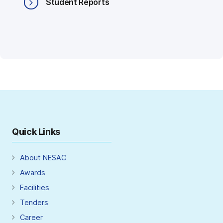
Student Reports
Quick Links
About NESAC
Awards
Facilities
Tenders
Career