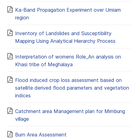
Ka-Band Propagation Experiment over Umiam
region
Inventory of Landslides and Susceptibility
Mapping Using Analytical Hierarchy Process
Interpretation of womens Role_An analysis on
Khasi tribe of Meghalaya
Flood induced crop loss assessment based on
satellite derived flood parameters and vegetation
indices
Catchment area Management plan for Mimbung
village
Burn Area Assessment