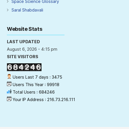
Space Science Glossary
Saral Shabdavali
Website Stats
LAST UPDATED
August 6, 2026 - 4:15 pm
SITE VISITORS
Users Last 7 days : 3475
Users This Year : 99918
Total Users : 684246
Your IP Address : 216.73.216.111