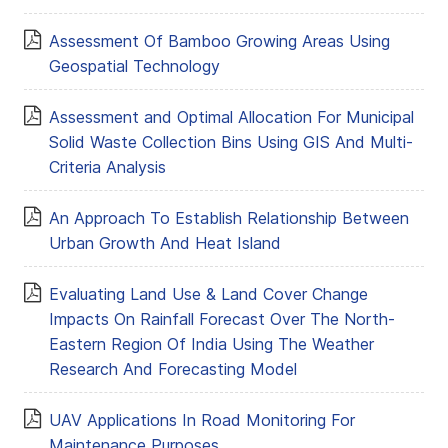
Assessment Of Bamboo Growing Areas Using
Geospatial Technology
Assessment and Optimal Allocation For Municipal
Solid Waste Collection Bins Using GIS And Multi-
Criteria Analysis
An Approach To Establish Relationship Between
Urban Growth And Heat Island
Evaluating Land Use & Land Cover Change
Impacts On Rainfall Forecast Over The North-
Eastern Region Of India Using The Weather
Research And Forecasting Model
UAV Applications In Road Monitoring For
Maintenance Purposes