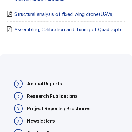
Structural analysis of fixed wing drone(UAVs)
Assembling, Calibration and Tuning of Quadcopter
Annual Reports
Research Publications
Project Reports / Brochures
Newsletters