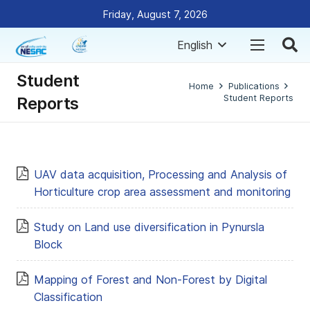
Friday, August 7, 2026
English
Student
Home
Publications
Student Reports
Reports
UAV data acquisition, Processing and Analysis of
Horticulture crop area assessment and monitoring
Study on Land use diversification in Pynursla
Block
Mapping of Forest and Non-Forest by Digital
Classification