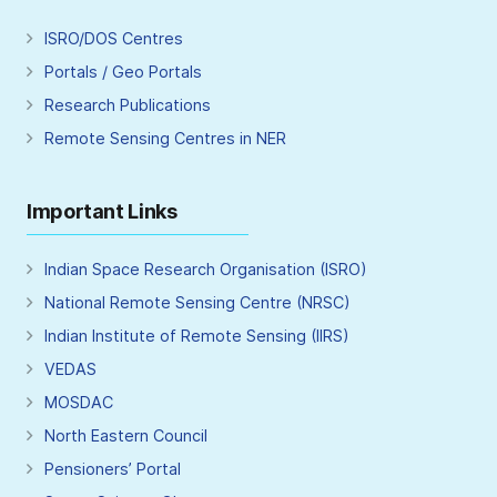
ISRO/DOS Centres
Portals / Geo Portals
Research Publications
Remote Sensing Centres in NER
Important Links
Indian Space Research Organisation (ISRO)
National Remote Sensing Centre (NRSC)
Indian Institute of Remote Sensing (IIRS)
VEDAS
MOSDAC
North Eastern Council
Pensioners’ Portal