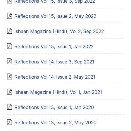
Reflections Vol 15, Issue 3, Sep 2022
Reflections Vol 15, Issue 2, May 2022
Ishaan Magazine (Hindi), Vol 2, Sep 2022
Reflections Vol 15, Issue 1, Jan 2022
Reflections Vol 14, Issue 3, Sep 2021
Reflections Vol 14, Issue 2, May 2021
Ishaan Magazine (Hindi), Vol 1, Jan 2021
Reflections Vol 13, Issue 1, Jan 2020
Reflections Vol 13, Issue 2, May 2020