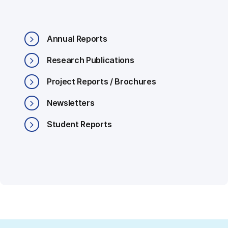
Annual Reports
Research Publications
Project Reports / Brochures
Newsletters
Student Reports