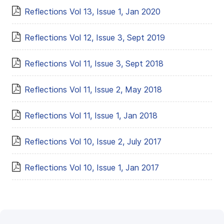
Reflections Vol 13, Issue 1, Jan 2020
Reflections Vol 12, Issue 3, Sept 2019
Reflections Vol 11, Issue 3, Sept 2018
Reflections Vol 11, Issue 2, May 2018
Reflections Vol 11, Issue 1, Jan 2018
Reflections Vol 10, Issue 2, July 2017
Reflections Vol 10, Issue 1, Jan 2017