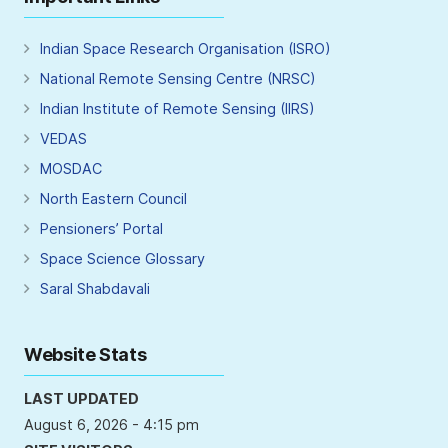
Indian Space Research Organisation (ISRO)
National Remote Sensing Centre (NRSC)
Indian Institute of Remote Sensing (IIRS)
VEDAS
MOSDAC
North Eastern Council
Pensioners’ Portal
Space Science Glossary
Saral Shabdavali
Website Stats
LAST UPDATED
August 6, 2026 - 4:15 pm