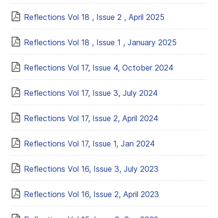
Reflections Vol 18 , Issue 2 , April 2025
Reflections Vol 18 , Issue 1 , January 2025
Reflections Vol 17, Issue 4, October 2024
Reflections Vol 17, Issue 3, July 2024
Reflections Vol 17, Issue 2, April 2024
Reflections Vol 17, Issue 1, Jan 2024
Reflections Vol 16, Issue 3, July 2023
Reflections Vol 16, Issue 2, April 2023