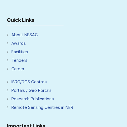
Quick Links
About NESAC
Awards
Facilities
Tenders
Career
ISRO/DOS Centres
Portals / Geo Portals
Research Publications
Remote Sensing Centres in NER
Important Links