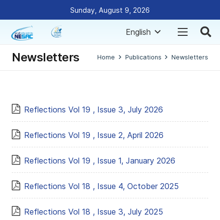
Sunday, August 9, 2026
English
Newsletters
Home
Publications
Newsletters
Reflections Vol 19 , Issue 3, July 2026
Reflections Vol 19 , Issue 2, April 2026
Reflections Vol 19 , Issue 1, January 2026
Reflections Vol 18 , Issue 4, October 2025
Reflections Vol 18 , Issue 3, July 2025