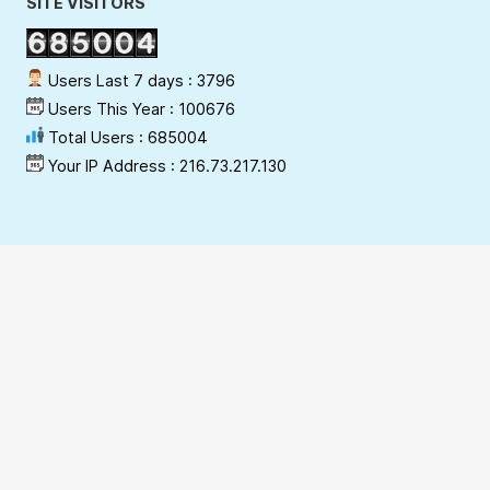
SITE VISITORS
Users Last 7 days : 3796
Users This Year : 100676
Total Users : 685004
Your IP Address : 216.73.217.130
Copyright Policy
Privacy Policy
Terms & Conditions
Disclaimer
Hyperlinking Policy
Site Security Policy
Contact Webmaster