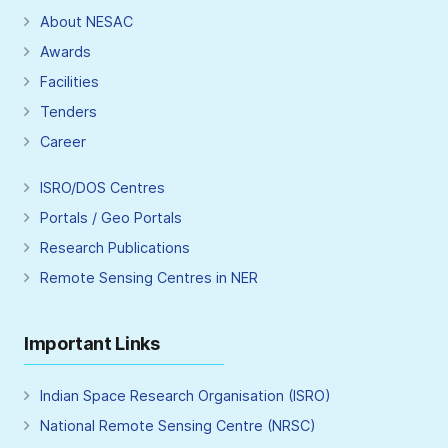
About NESAC
Awards
Facilities
Tenders
Career
ISRO/DOS Centres
Portals / Geo Portals
Research Publications
Remote Sensing Centres in NER
Important Links
Indian Space Research Organisation (ISRO)
National Remote Sensing Centre (NRSC)