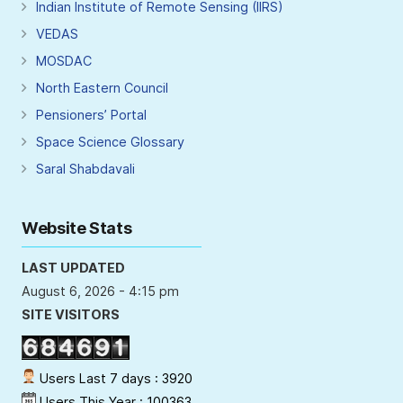
Indian Institute of Remote Sensing (IIRS)
VEDAS
MOSDAC
North Eastern Council
Pensioners’ Portal
Space Science Glossary
Saral Shabdavali
Website Stats
LAST UPDATED
August 6, 2026 - 4:15 pm
SITE VISITORS
Users Last 7 days : 3920
Users This Year : 100363