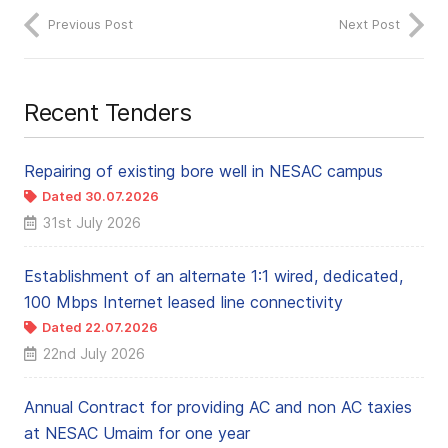
Previous Post
Next Post
Recent Tenders
Repairing of existing bore well in NESAC campus
Dated 30.07.2026
31st July 2026
Establishment of an alternate 1:1 wired, dedicated,
100 Mbps Internet leased line connectivity
Dated 22.07.2026
22nd July 2026
Annual Contract for providing AC and non AC taxies
at NESAC Umaim for one year