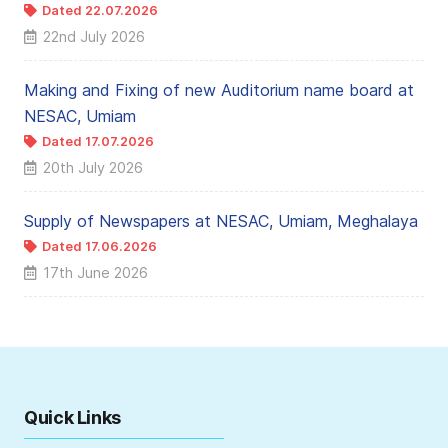
Dated 22.07.2026
22nd July 2026
Making and Fixing of new Auditorium name board at
NESAC, Umiam
Dated 17.07.2026
20th July 2026
Supply of Newspapers at NESAC, Umiam, Meghalaya
Dated 17.06.2026
17th June 2026
Quick Links