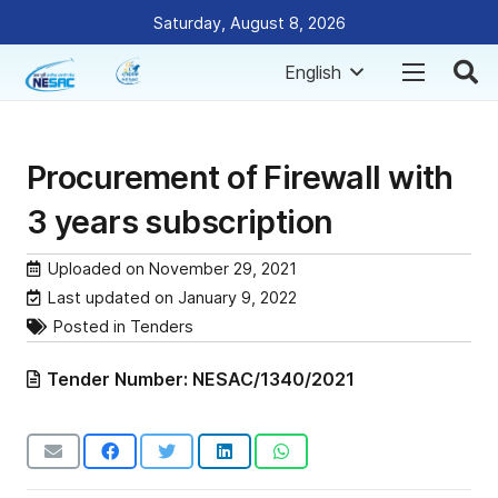
Saturday, August 8, 2026
English
Procurement of Firewall with
3 years subscription
Uploaded on
November 29, 2021
Last updated on
January 9, 2022
Posted in
Tenders
Tender Number:
NESAC/1340/2021