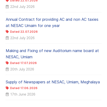
Dated 22.07.2026
← NEW
22nd July 2026
Annual Contract for providing AC and non AC taxies
at NESAC Umaim for one year
Dated 22.07.2026
← NEW
22nd July 2026
Making and Fixing of new Auditorium name board at
NESAC, Umiam
Dated 17.07.2026
← NEW
20th July 2026
Supply of Newspapers at NESAC, Umiam, Meghalaya
Dated 17.06.2026
17th June 2026