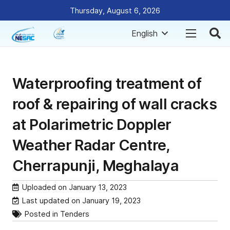
Thursday, August 6, 2026
English
Waterproofing treatment of
roof & repairing of wall cracks
at Polarimetric Doppler
Weather Radar Centre,
Cherrapunji, Meghalaya
Uploaded on
January 13, 2023
Last updated on
January 19, 2023
Posted in
Tenders