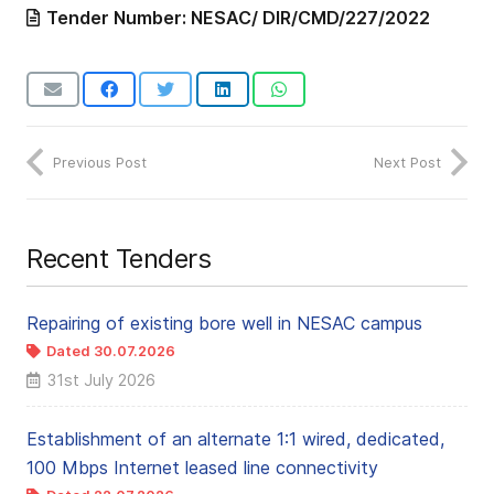
Tender Number:
NESAC/ DIR/CMD/227/2022
Previous Post
Next Post
Recent Tenders
Repairing of existing bore well in NESAC campus
Dated 30.07.2026
← NEW
31st July 2026
Establishment of an alternate 1:1 wired, dedicated,
100 Mbps Internet leased line connectivity