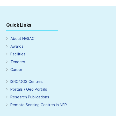
Quick Links
About NESAC
Awards
Facilities
Tenders
Career
ISRO/DOS Centres
Portals / Geo Portals
Research Publications
Remote Sensing Centres in NER