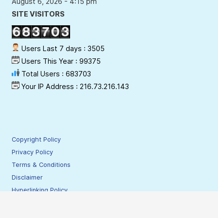
August 6, 2026 - 4:15 pm
SITE VISITORS
Users Last 7 days : 3505
Users This Year : 99375
Total Users : 683703
Your IP Address : 216.73.216.143
Copyright Policy
Privacy Policy
Terms & Conditions
Disclaimer
Hyperlinking Policy
Site Security Policy
Contact Webmaster