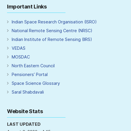
Important Links
Indian Space Research Organisation (ISRO)
National Remote Sensing Centre (NRSC)
Indian Institute of Remote Sensing (IIRS)
VEDAS
MOSDAC
North Eastern Council
Pensioners’ Portal
Space Science Glossary
Saral Shabdavali
Website Stats
LAST UPDATED