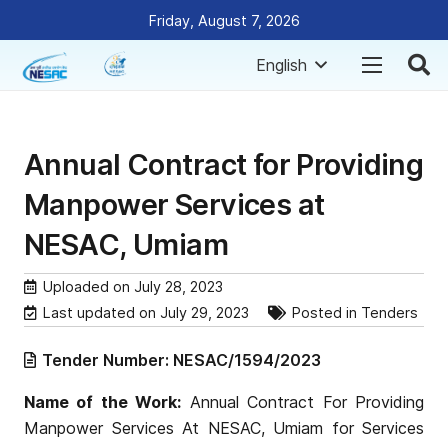
Friday, August 7, 2026
English
Annual Contract for Providing
Manpower Services at
NESAC, Umiam
Uploaded on
July 28, 2023
Last updated on
July 29, 2023
Posted in
Tenders
Tender Number:
NESAC/1594/2023
Name of the Work:
Annual Contract For Providing
Manpower Services At NESAC, Umiam for Services