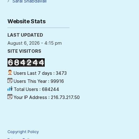
Saral Shabdavali
Website Stats
LAST UPDATED
August 6, 2026 - 4:15 pm
SITE VISITORS
Users Last 7 days : 3473
Users This Year : 99916
Total Users : 684244
Your IP Address : 216.73.217.50
Copyright Policy