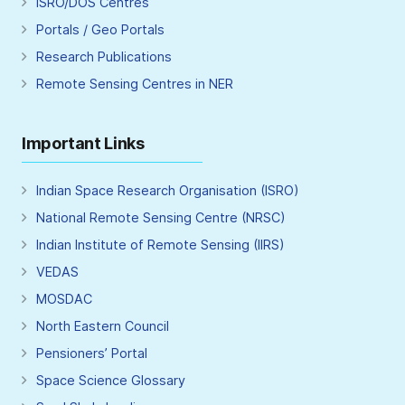
ISRO/DOS Centres
Portals / Geo Portals
Research Publications
Remote Sensing Centres in NER
Important Links
Indian Space Research Organisation (ISRO)
National Remote Sensing Centre (NRSC)
Indian Institute of Remote Sensing (IIRS)
VEDAS
MOSDAC
North Eastern Council
Pensioners’ Portal
Space Science Glossary