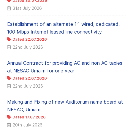
Dated 30.07.2026
31st July 2026
Establishment of an alternate 1:1 wired, dedicated,
100 Mbps Internet leased line connectivity
Dated 22.07.2026
22nd July 2026
Annual Contract for providing AC and non AC taxies
at NESAC Umaim for one year
Dated 22.07.2026
22nd July 2026
Making and Fixing of new Auditorium name board at
NESAC, Umiam
Dated 17.07.2026
20th July 2026