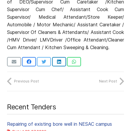
of DEO/Supervisor Cum Caretaker /Kitchen
Supervisor Cum Chef/ Assistant Cook Cum
Supervisor/ Medical Attendant/Store Keeper/
Automobile / Motor Mechanic/ Assistant Caretaker /
Supervisor Of Cleaners & Attendants/ Assistant Cook
/HMV Driver/ LMVDriver /Office Attendant/Cleaner
Cum Attendant / Kitchen Sweeping & Cleaning.
Previous Post
Next Post
Recent Tenders
Repairing of existing bore well in NESAC campus