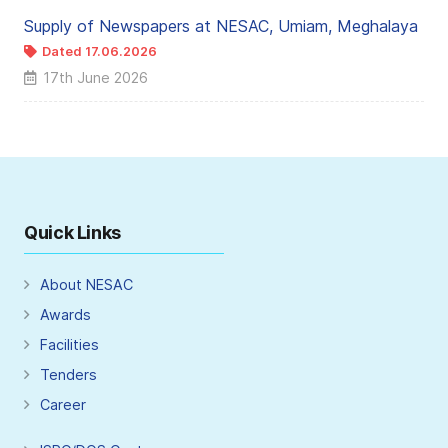
Supply of Newspapers at NESAC, Umiam, Meghalaya
Dated 17.06.2026
17th June 2026
Quick Links
About NESAC
Awards
Facilities
Tenders
Career