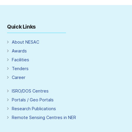
Quick Links
About NESAC
Awards
Facilities
Tenders
Career
ISRO/DOS Centres
Portals / Geo Portals
Research Publications
Remote Sensing Centres in NER