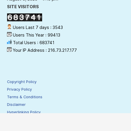
SITE VISITORS
Users Last 7 days : 3543
Users This Year : 99413
Total Users : 683741
Your IP Address : 216.73.217.177
Copyright Policy
Privacy Policy
Terms & Conditions
Disclaimer
Hyperlinking Policy
Site Security Policy
Contact Webmaster