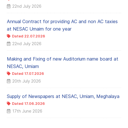
22nd July 2026
Annual Contract for providing AC and non AC taxies
at NESAC Umaim for one year
Dated 22.07.2026
22nd July 2026
Making and Fixing of new Auditorium name board at
NESAC, Umiam
Dated 17.07.2026
20th July 2026
Supply of Newspapers at NESAC, Umiam, Meghalaya
Dated 17.06.2026
17th June 2026