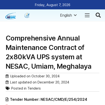
Friday, August 7, 2026
English
Comprehensive Annual
Maintenance Contract of
2x80kVA UPS system at
NESAC, Umiam, Meghalaya
Uploaded on
October 30, 2024
Last updated on
December 20, 2024
Posted in
Tenders
Tender Number:
NESAC/CMD/E/254/2024