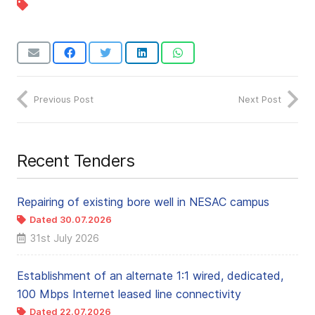
Previous Post
Next Post
Recent Tenders
Repairing of existing bore well in NESAC campus
Dated 30.07.2026
31st July 2026
Establishment of an alternate 1:1 wired, dedicated,
100 Mbps Internet leased line connectivity
Dated 22.07.2026