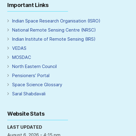
Important Links
Indian Space Research Organisation (ISRO)
National Remote Sensing Centre (NRSC)
Indian Institute of Remote Sensing (IIRS)
VEDAS
MOSDAC
North Eastern Council
Pensioners’ Portal
Space Science Glossary
Saral Shabdavali
Website Stats
LAST UPDATED
August 6, 2026 - 4:15 pm