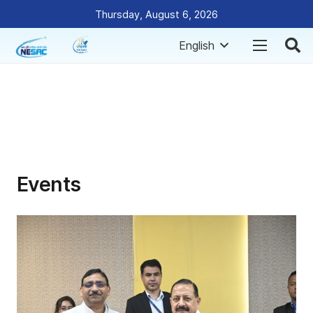
Thursday, August 6, 2026
English
Events