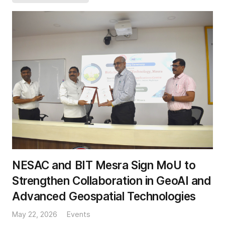
NESAC and BIT Mesra Sign MoU to
Strengthen Collaboration in GeoAI and
Advanced Geospatial Technologies
May 22, 2026
Events