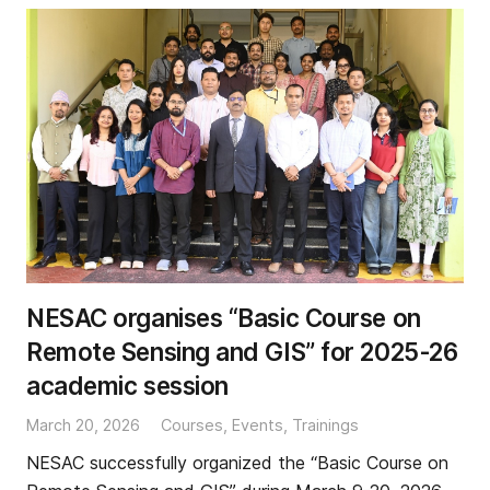
NESAC organises “Basic Course on
Remote Sensing and GIS” for 2025-26
academic session
March 20, 2026
Courses
,
Events
,
Trainings
NESAC successfully organized the “Basic Course on