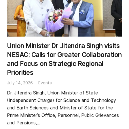
Union Minister Dr Jitendra Singh visits
NESAC; Calls for Greater Collaboration
and Focus on Strategic Regional
Priorities
July 14, 2026
Events
Dr. Jitendra Singh, Union Minister of State
(Independent Charge) for Science and Technology
and Earth Sciences and Minister of State for the
Prime Minister’s Office, Personnel, Public Grievances
and Pensions,…