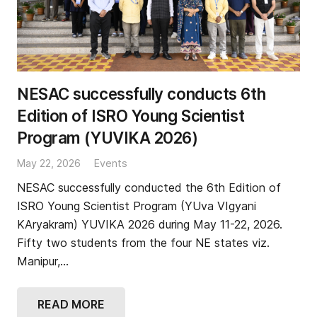
NESAC successfully conducts 6th
Edition of ISRO Young Scientist
Program (YUVIKA 2026)
May 22, 2026
Events
NESAC successfully conducted the 6th Edition of
ISRO Young Scientist Program (YUva VIgyani
KAryakram) YUVIKA 2026 during May 11-22, 2026.
Fifty two students from the four NE states viz.
Manipur,…
READ MORE