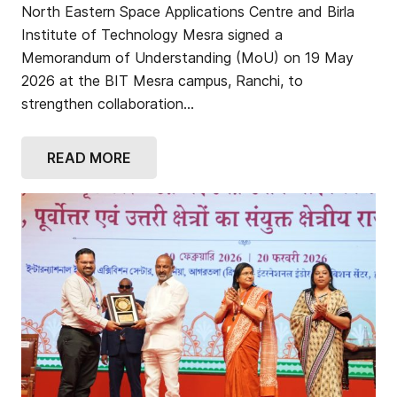
North Eastern Space Applications Centre and Birla
Institute of Technology Mesra signed a
Memorandum of Understanding (MoU) on 19 May
2026 at the BIT Mesra campus, Ranchi, to
strengthen collaboration…
READ MORE