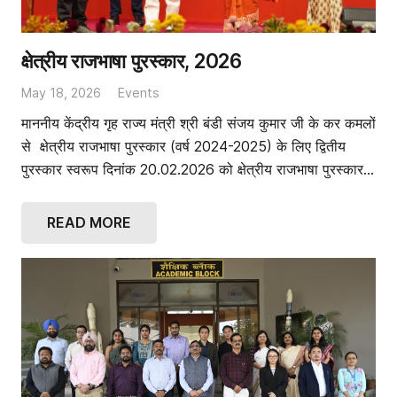
क्षेत्रीय राजभाषा पुरस्कार, 2026
May 18, 2026
Events
माननीय केंद्रीय गृह राज्य मंत्री श्री बंडी संजय कुमार जी के कर कमलों
से क्षेत्रीय राजभाषा पुरस्कार (वर्ष 2024-2025) के लिए द्वितीय
पुरस्कार स्वरूप दिनांक 20.02.2026 को क्षेत्रीय राजभाषा पुरस्कार…
READ MORE