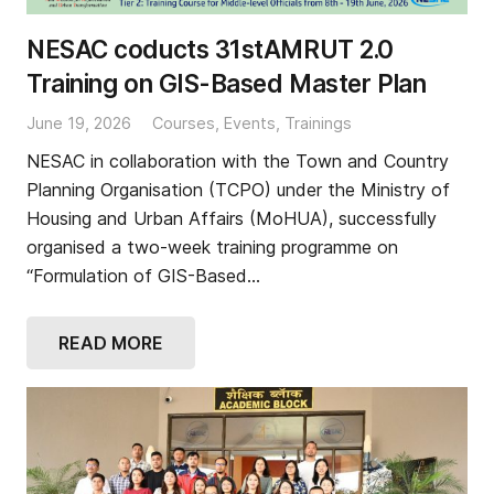
NESAC coducts 31stAMRUT 2.0
Training on GIS-Based Master Plan
June 19, 2026
Courses
,
Events
,
Trainings
NESAC in collaboration with the Town and Country
Planning Organisation (TCPO) under the Ministry of
Housing and Urban Affairs (MoHUA), successfully
organised a two-week training programme on
“Formulation of GIS-Based…
READ MORE