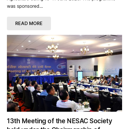
was sponsored…
READ MORE
13th Meeting of the NESAC Society