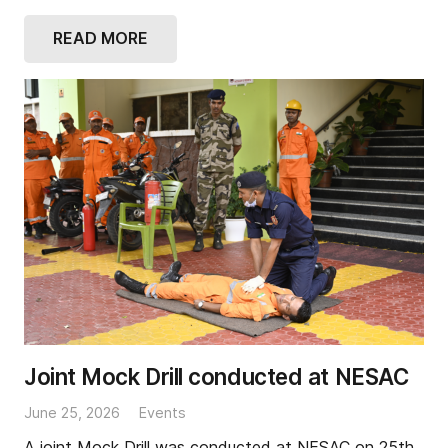
READ MORE
Joint Mock Drill conducted at NESAC
June 25, 2026
Events
A joint Mock Drill was conducted at NESAC on 25th