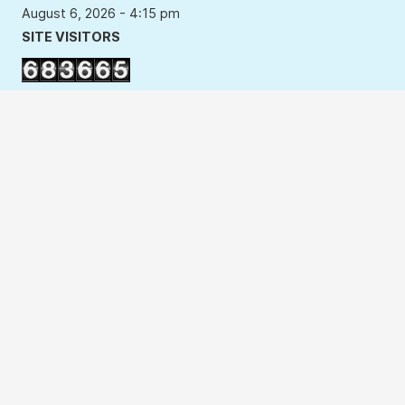
August 6, 2026 - 4:15 pm
SITE VISITORS
Users Last 7 days : 3467
Users This Year : 99337
Total Users : 683665
Your IP Address : 216.73.216.212
Copyright Policy
Privacy Policy