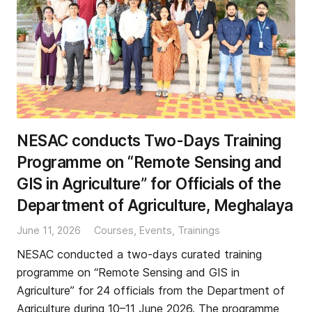
NESAC conducts Two-Days Training
Programme on “Remote Sensing and
GIS in Agriculture” for Officials of the
Department of Agriculture, Meghalaya
June 11, 2026
Courses
,
Events
,
Trainings
NESAC conducted a two-days curated training
programme on “Remote Sensing and GIS in
Agriculture” for 24 officials from the Department of
Agriculture during 10–11 June 2026. The programme