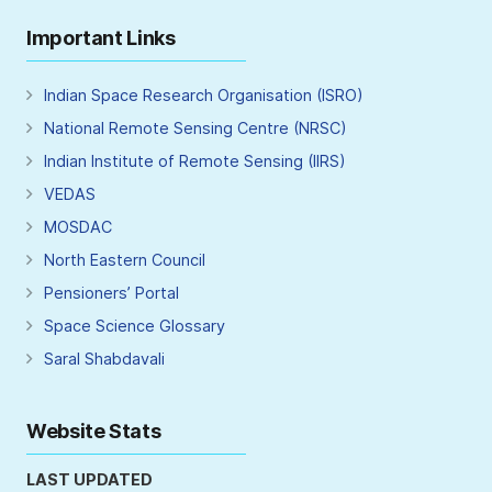
Important Links
Indian Space Research Organisation (ISRO)
National Remote Sensing Centre (NRSC)
Indian Institute of Remote Sensing (IIRS)
VEDAS
MOSDAC
North Eastern Council
Pensioners’ Portal
Space Science Glossary
Saral Shabdavali
Website Stats
LAST UPDATED