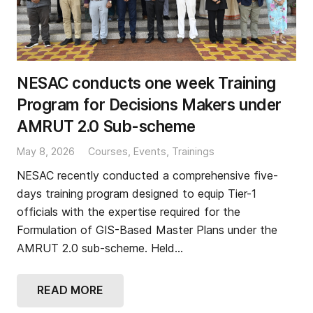
NESAC conducts one week Training
Program for Decisions Makers under
AMRUT 2.0 Sub-scheme
May 8, 2026
Courses
,
Events
,
Trainings
NESAC recently conducted a comprehensive five-
days training program designed to equip Tier-1
officials with the expertise required for the
Formulation of GIS-Based Master Plans under the
AMRUT 2.0 sub-scheme. Held…
READ MORE