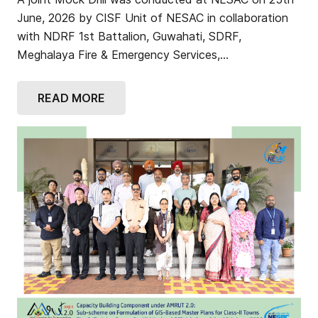
June, 2026 by CISF Unit of NESAC in collaboration
with NDRF 1st Battalion, Guwahati, SDRF,
Meghalaya Fire & Emergency Services,…
READ MORE