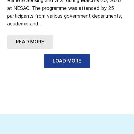
Remote Sensing and GIS” during March 9-20, 2026
at NESAC. The programme was attended by 25
participants from various government departments,
academic and…
READ MORE
LOAD MORE