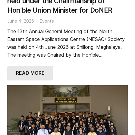
held under the Chairmanship of
Hon’ble Union Minister for DoNER
June 4, 2026
Events
The 13th Annual General Meeting of the North
Eastern Space Applications Centre (NESAC) Society
was held on 4th June 2026 at Shillong, Meghalaya.
The meeting was Chaired by the Hon’ble…
READ MORE