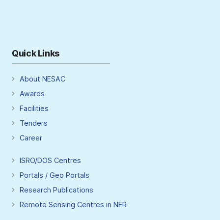
Quick Links
About NESAC
Awards
Facilities
Tenders
Career
ISRO/DOS Centres
Portals / Geo Portals
Research Publications
Remote Sensing Centres in NER