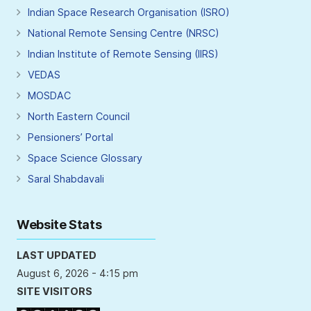
Indian Space Research Organisation (ISRO)
National Remote Sensing Centre (NRSC)
Indian Institute of Remote Sensing (IIRS)
VEDAS
MOSDAC
North Eastern Council
Pensioners’ Portal
Space Science Glossary
Saral Shabdavali
Website Stats
LAST UPDATED
August 6, 2026 - 4:15 pm
SITE VISITORS