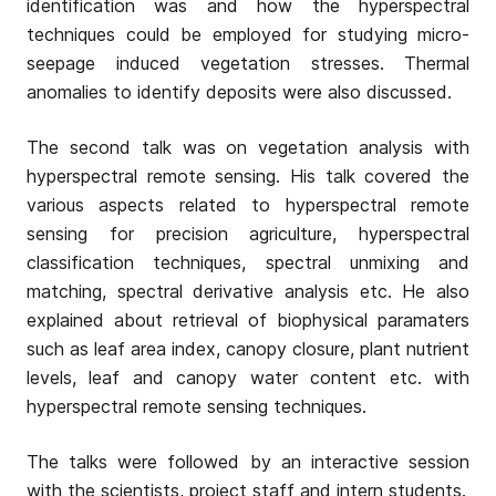
identification was and how the hyperspectral
techniques could be employed for studying micro-
seepage induced vegetation stresses. Thermal
anomalies to identify deposits were also discussed.
The second talk was on vegetation analysis with
hyperspectral remote sensing. His talk covered the
various aspects related to hyperspectral remote
sensing for precision agriculture, hyperspectral
classification techniques, spectral unmixing and
matching, spectral derivative analysis etc. He also
explained about retrieval of biophysical paramaters
such as leaf area index, canopy closure, plant nutrient
levels, leaf and canopy water content etc. with
hyperspectral remote sensing techniques.
The talks were followed by an interactive session
with the scientists, project staff and intern students.