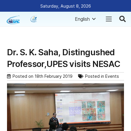
Saturday, August 8, 2026
English
Dr. S. K. Saha, Distingushed
Professor,UPES visits NESAC
Posted on
18th February 2019
Posted in
Events