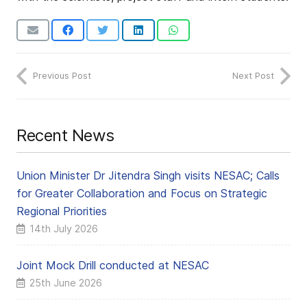
Previous Post
Next Post
Recent News
Union Minister Dr Jitendra Singh visits NESAC; Calls
for Greater Collaboration and Focus on Strategic
Regional Priorities
14th July 2026
Joint Mock Drill conducted at NESAC
25th June 2026