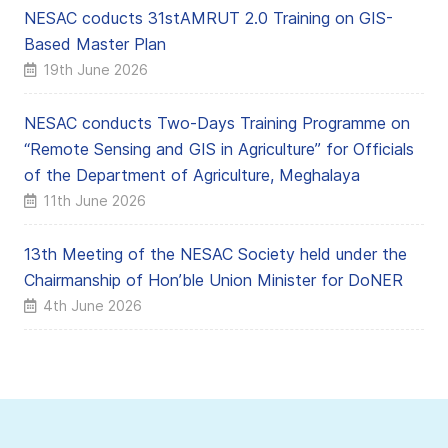
NESAC coducts 31stAMRUT 2.0 Training on GIS-
Based Master Plan
19th June 2026
NESAC conducts Two-Days Training Programme on
“Remote Sensing and GIS in Agriculture” for Officials
of the Department of Agriculture, Meghalaya
11th June 2026
13th Meeting of the NESAC Society held under the
Chairmanship of Hon’ble Union Minister for DoNER
4th June 2026