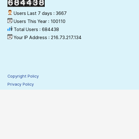
Users Last 7 days : 3667
Users This Year : 100110
Total Users : 684438
Your IP Address : 216.73.217.134
Copyright Policy
Privacy Policy
Terms & Conditions
Disclaimer
Hyperlinking Policy
Site Security Policy
Contact Webmaster
© 2009-2026 NESAC