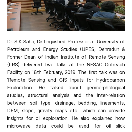
Dr. S.K Saha, Distinguished Professor at University of
Petroleum and Energy Studies (UPES, Dehradun &
Former Dean of Indian Institute of Remote Sensing
(IIRS) delivered two talks at the NESAC Outreach
Facility on 18th February, 2019. The first talk was on
‘Remote Sensing and GIS Inputs for Hydrocarbon
Exploration.’ He talked about geomorphological
studies, structural analysis and the inter-relation
between soil type, drainage, bedding, lineaments,
DEM, slope, gravity maps etc., which can provide
insights for oil exploration. He also explained how
microwave data could be used for oil slick