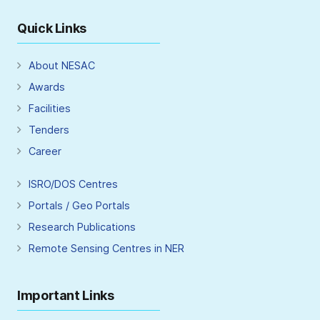
Quick Links
About NESAC
Awards
Facilities
Tenders
Career
ISRO/DOS Centres
Portals / Geo Portals
Research Publications
Remote Sensing Centres in NER
Important Links