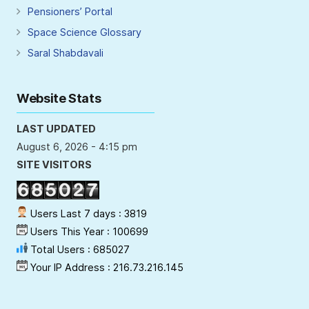
Pensioners’ Portal
Space Science Glossary
Saral Shabdavali
Website Stats
LAST UPDATED
August 6, 2026 - 4:15 pm
SITE VISITORS
Users Last 7 days : 3819
Users This Year : 100699
Total Users : 685027
Your IP Address : 216.73.216.145