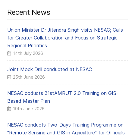
Recent News
Union Minister Dr Jitendra Singh visits NESAC; Calls
for Greater Collaboration and Focus on Strategic
Regional Priorities
14th July 2026
Joint Mock Drill conducted at NESAC
25th June 2026
NESAC coducts 31stAMRUT 2.0 Training on GIS-
Based Master Plan
19th June 2026
NESAC conducts Two-Days Training Programme on
“Remote Sensing and GIS in Agriculture” for Officials