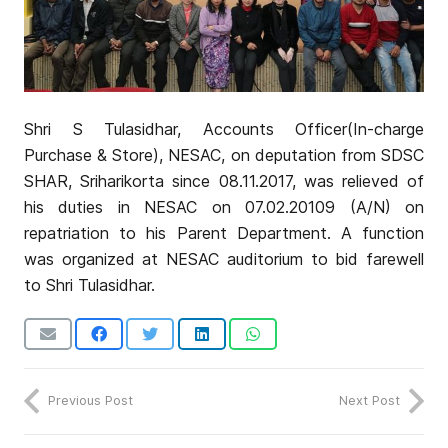
Shri S Tulasidhar, Accounts Officer(In-charge
Purchase & Store), NESAC, on deputation from SDSC
SHAR, Sriharikorta since 08.11.2017, was relieved of
his duties in NESAC on 07.02.20109 (A/N) on
repatriation to his Parent Department. A function
was organized at NESAC auditorium to bid farewell
to Shri Tulasidhar.
Previous Post
Next Post