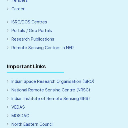
Tenders
Career
ISRO/DOS Centres
Portals / Geo Portals
Research Publications
Remote Sensing Centres in NER
Important Links
Indian Space Research Organisation (ISRO)
National Remote Sensing Centre (NRSC)
Indian Institute of Remote Sensing (IIRS)
VEDAS
MOSDAC
North Eastern Council