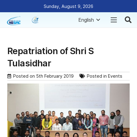
Sunday, August 9, 2026
English
Repatriation of Shri S
Tulasidhar
Posted on
5th February 2019
Posted in
Events