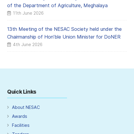
of the Department of Agriculture, Meghalaya
11th June 2026
13th Meeting of the NESAC Society held under the
Chairmanship of Hon’ble Union Minister for DoNER
4th June 2026
Quick Links
About NESAC
Awards
Facilities