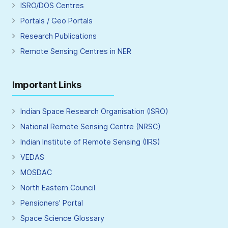
ISRO/DOS Centres
Portals / Geo Portals
Research Publications
Remote Sensing Centres in NER
Important Links
Indian Space Research Organisation (ISRO)
National Remote Sensing Centre (NRSC)
Indian Institute of Remote Sensing (IIRS)
VEDAS
MOSDAC
North Eastern Council
Pensioners’ Portal
Space Science Glossary