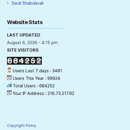
Saral Shabdavali
Website Stats
LAST UPDATED
August 6, 2026 - 4:15 pm
SITE VISITORS
Users Last 7 days : 3481
Users This Year : 99924
Total Users : 684252
Your IP Address : 216.73.217.62
Copyright Policy