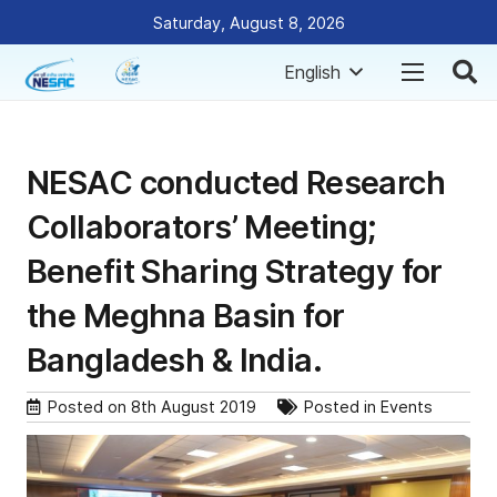
Saturday, August 8, 2026
English
NESAC conducted Research
Collaborators’ Meeting;
Benefit Sharing Strategy for
the Meghna Basin for
Bangladesh & India.
Posted on
8th August 2019
Posted in
Events