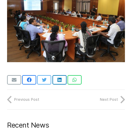
Previous Post
Next Post
Recent News