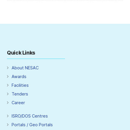
Quick Links
About NESAC
Awards
Facilities
Tenders
Career
ISRO/DOS Centres
Portals / Geo Portals