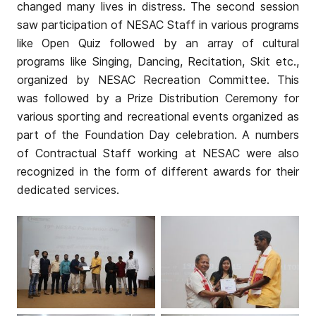
changed many lives in distress. The second session
saw participation of NESAC Staff in various programs
like Open Quiz followed by an array of cultural
programs like Singing, Dancing, Recitation, Skit etc.,
organized by NESAC Recreation Committee. This
was followed by a Prize Distribution Ceremony for
various sporting and recreational events organized as
part of the Foundation Day celebration. A numbers
of Contractual Staff working at NESAC were also
recognized in the form of different awards for their
dedicated services.