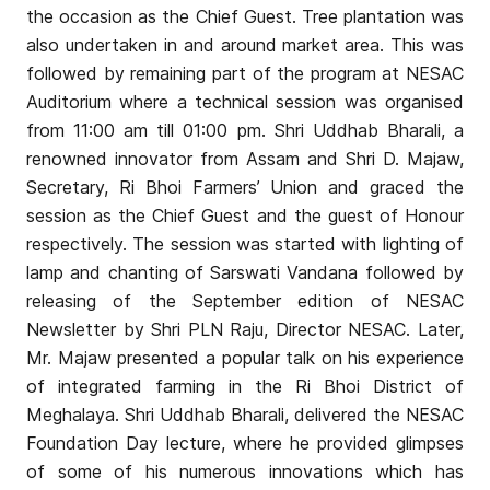
the occasion as the Chief Guest. Tree plantation was
also undertaken in and around market area. This was
followed by remaining part of the program at NESAC
Auditorium where a technical session was organised
from 11:00 am till 01:00 pm. Shri Uddhab Bharali, a
renowned innovator from Assam and Shri D. Majaw,
Secretary, Ri Bhoi Farmers’ Union and graced the
session as the Chief Guest and the guest of Honour
respectively. The session was started with lighting of
lamp and chanting of Sarswati Vandana followed by
releasing of the September edition of NESAC
Newsletter by Shri PLN Raju, Director NESAC. Later,
Mr. Majaw presented a popular talk on his experience
of integrated farming in the Ri Bhoi District of
Meghalaya. Shri Uddhab Bharali, delivered the NESAC
Foundation Day lecture, where he provided glimpses
of some of his numerous innovations which has