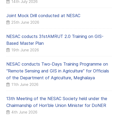
14th July 2026
Joint Mock Drill conducted at NESAC
25th June 2026
NESAC coducts 31stAMRUT 2.0 Training on GIS-
Based Master Plan
19th June 2026
NESAC conducts Two-Days Training Programme on
“Remote Sensing and GIS in Agriculture” for Officials
of the Department of Agriculture, Meghalaya
11th June 2026
13th Meeting of the NESAC Society held under the
Chairmanship of Hon’ble Union Minister for DoNER
4th June 2026