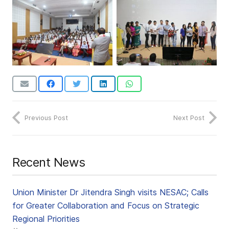
Previous Post
Next Post
Recent News
Union Minister Dr Jitendra Singh visits NESAC; Calls
for Greater Collaboration and Focus on Strategic
Regional Priorities