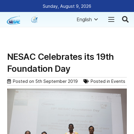
Sunday, August 9, 2026
English
NESAC Celebrates its 19th
Foundation Day
Posted on
5th September 2019
Posted in
Events