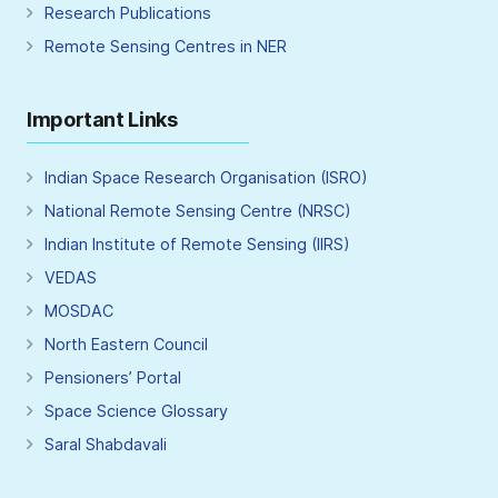
Research Publications
Remote Sensing Centres in NER
Important Links
Indian Space Research Organisation (ISRO)
National Remote Sensing Centre (NRSC)
Indian Institute of Remote Sensing (IIRS)
VEDAS
MOSDAC
North Eastern Council
Pensioners’ Portal
Space Science Glossary
Saral Shabdavali