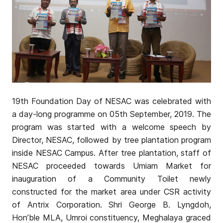
19th Foundation Day of NESAC was celebrated with
a day-long programme on 05th September, 2019. The
program was started with a welcome speech by
Director, NESAC, followed by tree plantation program
inside NESAC Campus. After tree plantation, staff of
NESAC proceeded towards Umiam Market for
inauguration of a Community Toilet newly
constructed for the market area under CSR activity
of Antrix Corporation. Shri George B. Lyngdoh,
Hon’ble MLA, Umroi constituency, Meghalaya graced