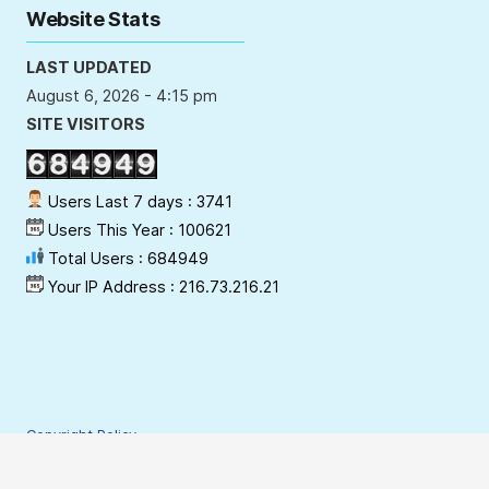
Website Stats
LAST UPDATED
August 6, 2026 - 4:15 pm
SITE VISITORS
Users Last 7 days : 3741
Users This Year : 100621
Total Users : 684949
Your IP Address : 216.73.216.21
Copyright Policy
Privacy Policy