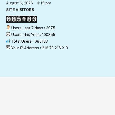
August 6, 2026 - 4:15 pm
SITE VISITORS
Users Last 7 days : 3975
Users This Year : 100855
Total Users : 685183
Your IP Address : 216.73.216.219
Copyright Policy
Privacy Policy
Terms & Conditions
Disclaimer
Hyperlinking Policy