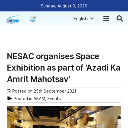
Sunday, August 9, 2026
English
NESAC organises Space
Exhibition as part of ‘Azadi Ka
Amrit Mahotsav’
Posted on
25th September 2021
Posted in
AKAM
,
Events