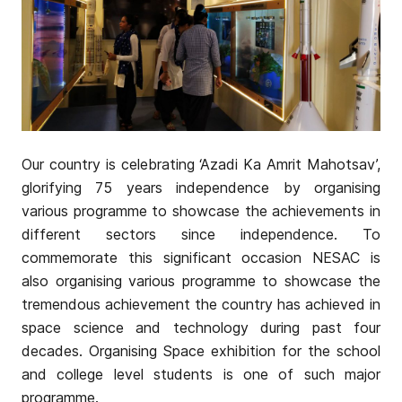
Our country is celebrating ‘Azadi Ka Amrit Mahotsav’,
glorifying 75 years independence by organising
various programme to showcase the achievements in
different sectors since independence. To
commemorate this significant occasion NESAC is
also organising various programme to showcase the
tremendous achievement the country has achieved in
space science and technology during past four
decades. Organising Space exhibition for the school
and college level students is one of such major
programme.