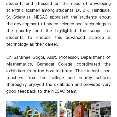
students and stressed on the need of developing
scientific acumen among students. Dr. B.K. Handique,
Sr. Scientist, NESAC appraised the students about
the development of space science and technology in
the country and the highlighted the scope for
students to choose this advanced science &
technology as their career.
Dr. Sarujinee Gogoi, Asst. Professor, Department of
Mathematics, Barnagar College coordinated the
exhibition from the host institute. The students and
teachers from the college and nearby schools
thoroughly enjoyed the exhibition and provided very
good feedback to the NESAC team.