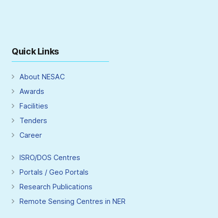
Quick Links
About NESAC
Awards
Facilities
Tenders
Career
ISRO/DOS Centres
Portals / Geo Portals
Research Publications
Remote Sensing Centres in NER