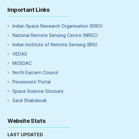
Important Links
Indian Space Research Organisation (ISRO)
National Remote Sensing Centre (NRSC)
Indian Institute of Remote Sensing (IIRS)
VEDAS
MOSDAC
North Eastern Council
Pensioners’ Portal
Space Science Glossary
Saral Shabdavali
Website Stats
LAST UPDATED