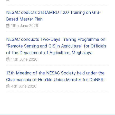
NESAC coducts 31stAMRUT 2.0 Training on GIS-
Based Master Plan
19th June 2026
NESAC conducts Two-Days Training Programme on
“Remote Sensing and GIS in Agriculture” for Officials
of the Department of Agriculture, Meghalaya
11th June 2026
13th Meeting of the NESAC Society held under the
Chairmanship of Hon’ble Union Minister for DoNER
4th June 2026