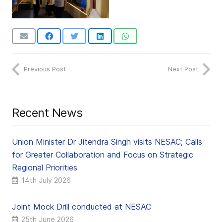
Previous Post
Next Post
Recent News
Union Minister Dr Jitendra Singh visits NESAC; Calls
for Greater Collaboration and Focus on Strategic
Regional Priorities
14th July 2026
Joint Mock Drill conducted at NESAC
25th June 2026