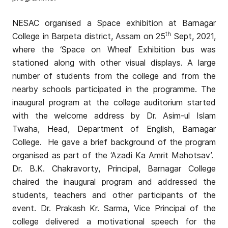
NESAC organised a Space exhibition at Barnagar
th
College in Barpeta district, Assam on 25
Sept, 2021,
where the ‘Space on Wheel’ Exhibition bus was
stationed along with other visual displays. A large
number of students from the college and from the
nearby schools participated in the programme. The
inaugural program at the college auditorium started
with the welcome address by Dr. Asim-ul Islam
Twaha, Head, Department of English, Barnagar
College. He gave a brief background of the program
organised as part of the ‘Azadi Ka Amrit Mahotsav’.
Dr. B.K. Chakravorty, Principal, Barnagar College
chaired the inaugural program and addressed the
students, teachers and other participants of the
event. Dr. Prakash Kr. Sarma, Vice Principal of the
college delivered a motivational speech for the