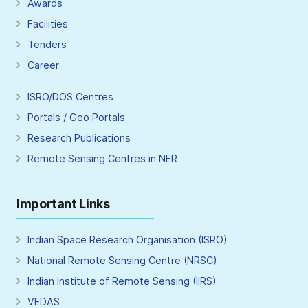
Awards
Facilities
Tenders
Career
ISRO/DOS Centres
Portals / Geo Portals
Research Publications
Remote Sensing Centres in NER
Important Links
Indian Space Research Organisation (ISRO)
National Remote Sensing Centre (NRSC)
Indian Institute of Remote Sensing (IIRS)
VEDAS