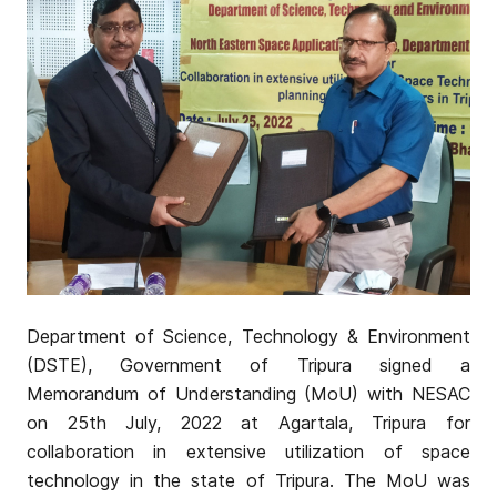
Department of Science, Technology & Environment
(DSTE), Government of Tripura signed a
Memorandum of Understanding (MoU) with NESAC
on 25th July, 2022 at Agartala, Tripura for
collaboration in extensive utilization of space
technology in the state of Tripura. The MoU was