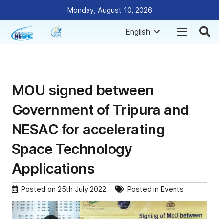
Monday, August 10, 2026
English
MOU signed between
Government of Tripura and
NESAC for accelerating
Space Technology
Applications
Posted on
25th July 2022
Posted in
Events