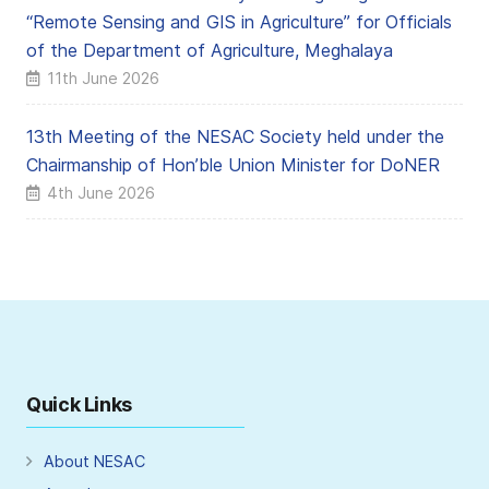
“Remote Sensing and GIS in Agriculture” for Officials
of the Department of Agriculture, Meghalaya
11th June 2026
13th Meeting of the NESAC Society held under the
Chairmanship of Hon’ble Union Minister for DoNER
4th June 2026
Quick Links
About NESAC