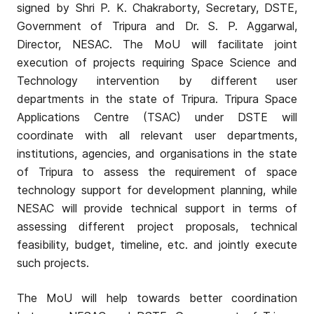
signed by Shri P. K. Chakraborty, Secretary, DSTE,
Government of Tripura and Dr. S. P. Aggarwal,
Director, NESAC. The MoU will facilitate joint
execution of projects requiring Space Science and
Technology intervention by different user
departments in the state of Tripura. Tripura Space
Applications Centre (TSAC) under DSTE will
coordinate with all relevant user departments,
institutions, agencies, and organisations in the state
of Tripura to assess the requirement of space
technology support for development planning, while
NESAC will provide technical support in terms of
assessing different project proposals, technical
feasibility, budget, timeline, etc. and jointly execute
such projects.
The MoU will help towards better coordination