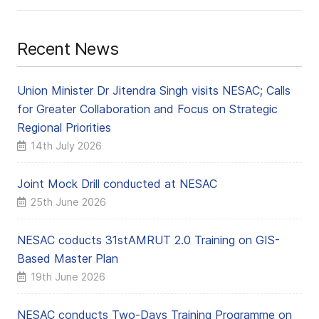
Recent News
Union Minister Dr Jitendra Singh visits NESAC; Calls
for Greater Collaboration and Focus on Strategic
Regional Priorities
14th July 2026
Joint Mock Drill conducted at NESAC
25th June 2026
NESAC coducts 31stAMRUT 2.0 Training on GIS-
Based Master Plan
19th June 2026
NESAC conducts Two-Days Training Programme on