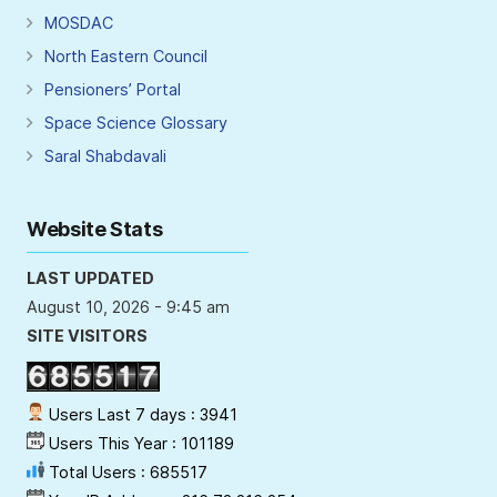
MOSDAC
North Eastern Council
Pensioners’ Portal
Space Science Glossary
Saral Shabdavali
Website Stats
LAST UPDATED
August 10, 2026 - 9:45 am
SITE VISITORS
Users Last 7 days : 3941
Users This Year : 101189
Total Users : 685517