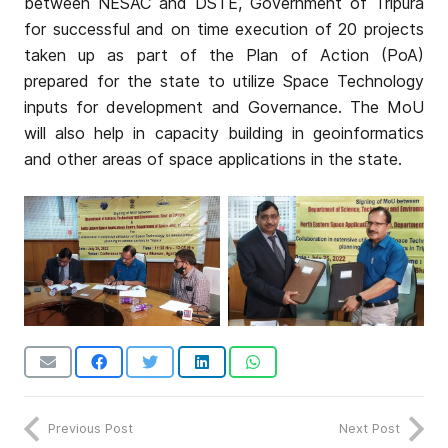
between NESAC and DSTE, Government of Tripura
for successful and on time execution of 20 projects
taken up as part of the Plan of Action (PoA)
prepared for the state to utilize Space Technology
inputs for development and Governance. The MoU
will also help in capacity building in geoinformatics
and other areas of space applications in the state.
Previous Post
Next Post