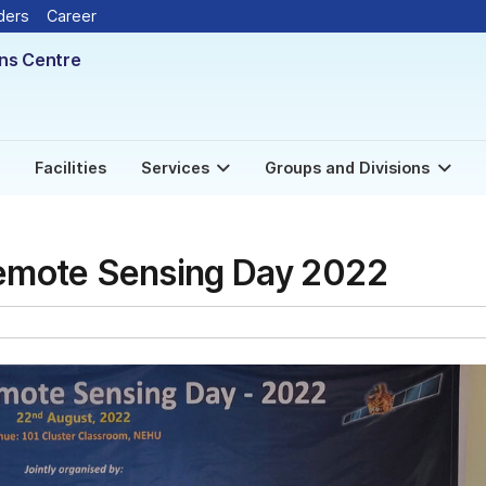
ders
Career
ons Centre
Facilities
Services
Groups and Divisions
Remote Sensing Day 2022