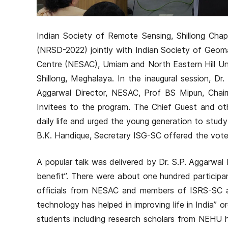
Indian Society of Remote Sensing, Shillong Cha
(NRSD-2022) jointly with Indian Society of Geoma
Centre (NESAC), Umiam and North Eastern Hill Uni
Shillong, Meghalaya. In the inaugural session, D
Aggarwal Director, NESAC, Prof BS Mipun, Chai
Invitees to the program. The Chief Guest and ot
daily life and urged the young generation to study
B.K. Handique, Secretary ISG-SC offered the vote 
A popular talk was delivered by Dr. S.P. Aggarwa
benefit”. There were about one hundred participa
officials from NESAC and members of ISRS-SC 
technology has helped in improving life in India
students including research scholars from NEHU h