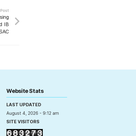
 Post
sing
d IB
ESAC
Website Stats
LAST UPDATED
August 4, 2026 - 9:12 am
SITE VISITORS