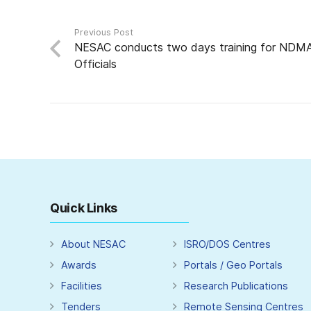
Previous Post
NESAC conducts two days training for NDM
Officials
Quick Links
About NESAC
ISRO/DOS Centres
Awards
Portals / Geo Portals
Facilities
Research Publications
Tenders
Remote Sensing Centres