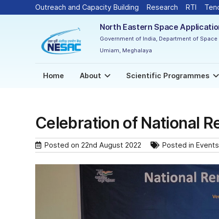
Outreach and Capacity Building
Research
RTI
Ten
North Eastern Space Applicati
Government of India, Department of Space
Umiam, Meghalaya
Home
About
Scientific Programmes
Celebration of National 
Posted on
22nd August 2022
Posted in
Events