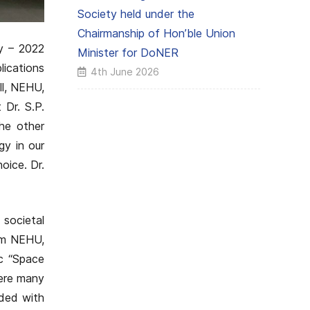
Society held under the
Chairmanship of Hon’ble Union
y – 2022
Minister for DoNER
lications
4th June 2026
ll, NEHU,
 Dr. S.P.
he other
gy in our
oice. Dr.
 societal
rom NEHU,
c “Space
here many
rded with