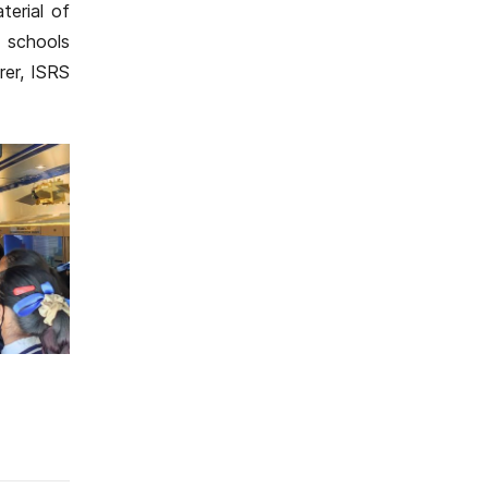
terial of
 schools
rer, ISRS