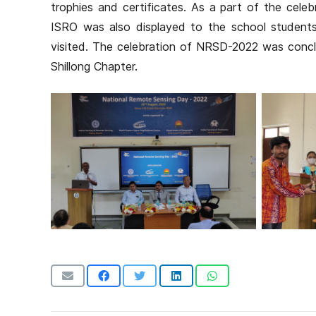
trophies and certificates. As a part of the celeb
ISRO was also displayed to the school student
visited. The celebration of NRSD-2022 was concl
Shillong Chapter.