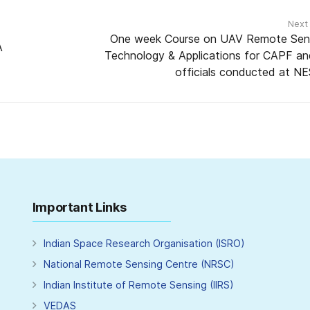
Next
One week Course on UAV Remote Sen
A
Technology & Applications for CAPF an
officials conducted at N
Important Links
Indian Space Research Organisation (ISRO)
National Remote Sensing Centre (NRSC)
Indian Institute of Remote Sensing (IIRS)
VEDAS