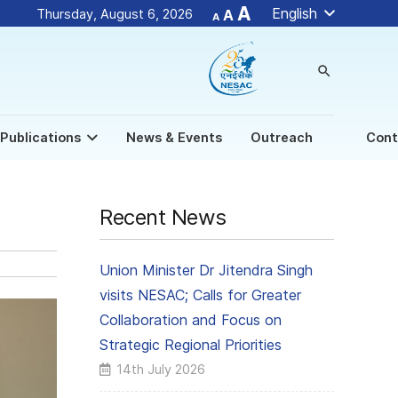
Decrease
Reset
Increase
A
English
Thursday, August 6, 2026
A
A
font
font
size.
font
size.
size.
search
Publications
News & Events
Outreach
Cont
Recent News
Union Minister Dr Jitendra Singh
visits NESAC; Calls for Greater
Collaboration and Focus on
Strategic Regional Priorities
14th July 2026