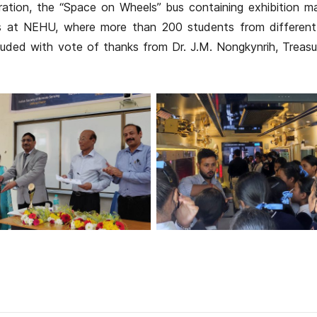
ration, the “Space on Wheels” bus containing exhibition ma
s at NEHU, where more than 200 students from different
uded with vote of thanks from Dr. J.M. Nongkynrih, Treasu