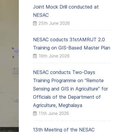
Joint Mock Drill conducted at
NESAC
25th June 2026
NESAC coducts 31stAMRUT 2.0
Training on GIS-Based Master Plan
19th June 2026
NESAC conducts Two-Days
Training Programme on “Remote
Sensing and GIS in Agriculture” for
Officials of the Department of
Agriculture, Meghalaya
11th June 2026
13th Meeting of the NESAC