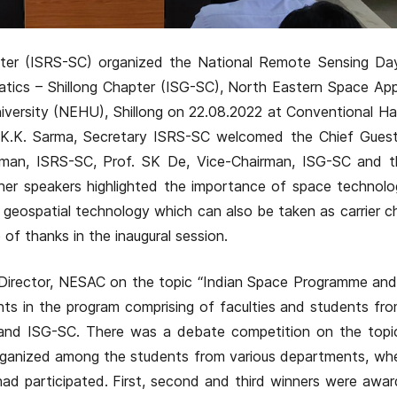
pter (ISRS-SC) organized the National Remote Sensing Da
tics – Shillong Chapter (ISG-SC), North Eastern Space App
versity (NEHU), Shillong on 22.08.2022 at Conventional Ha
r. K.K. Sarma, Secretary ISRS-SC welcomed the Chief Guest
rman, ISRS-SC, Prof. SK De, Vice-Chairman, ISG-SC and t
her speakers highlighted the importance of space technolo
 geospatial technology which can also be taken as carrier ch
of thanks in the inaugural session.
l Director, NESAC on the topic “Indian Space Programme and
nts in the program comprising of faculties and students f
and ISG-SC. There was a debate competition on the topi
” organized among the students from various departments, w
ad participated. First, second and third winners were awa