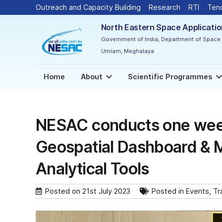
Outreach and Capacity Building
Research
RTI
Ten
North Eastern Space Applicati
Government of India, Department of Space
Umiam, Meghalaya
Home
About
Scientific Programmes
NESAC conducts one wee
Geospatial Dashboard & 
Analytical Tools
Posted on
21st July 2023
Posted in
Events
,
Tr