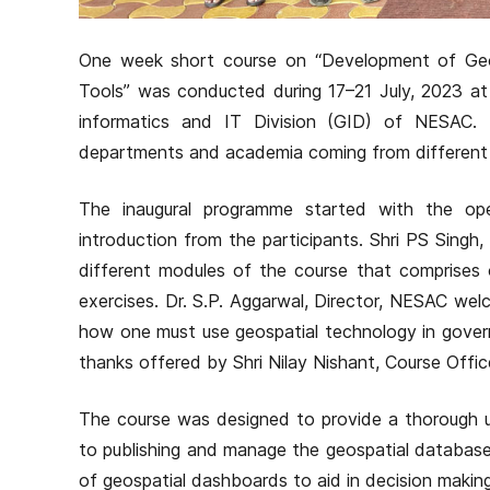
One week short course on “Development of Geo
Tools” was conducted during 17–21 July, 2023 
informatics and IT Division (GID) of NESAC.
departments and academia coming from different p
The inaugural programme started with the ope
introduction from the participants. Shri PS Singh
different modules of the course that comprises 
exercises. Dr. S.P. Aggarwal, Director, NESAC wel
how one must use geospatial technology in gover
thanks offered by Shri Nilay Nishant, Course Offic
The course was designed to provide a thorough u
to publishing and manage the geospatial database,
of geospatial dashboards to aid in decision makin