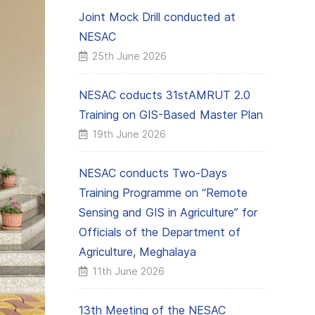
Joint Mock Drill conducted at
NESAC
25th June 2026
NESAC coducts 31stAMRUT 2.0
Training on GIS-Based Master Plan
19th June 2026
NESAC conducts Two-Days
Training Programme on “Remote
Sensing and GIS in Agriculture” for
Officials of the Department of
Agriculture, Meghalaya
11th June 2026
13th Meeting of the NESAC