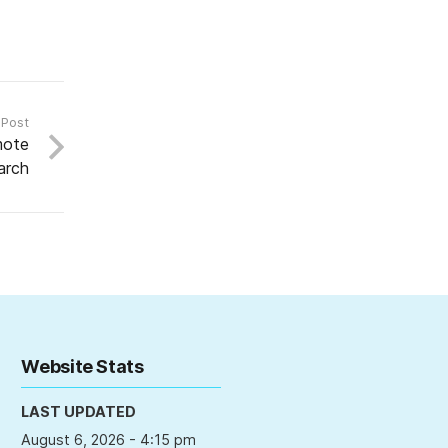
 Post
mote
arch
Website Stats
LAST UPDATED
August 6, 2026 - 4:15 pm