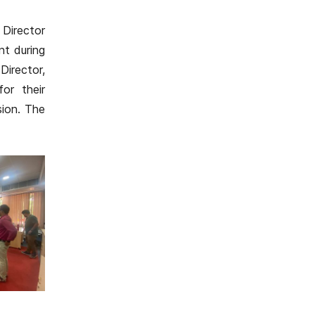
Director
nt during
Director,
or their
sion. The