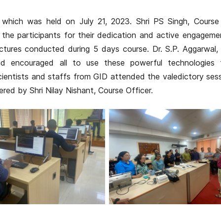
which was held on July 21, 2023. Shri PS Singh, Course 
 the participants for their dedication and active engageme
tures conducted during 5 days course. Dr. S.P. Aggarwal, 
nd encouraged all to use these powerful technologies f
cientists and staffs from GID attended the valedictory ses
ed by Shri Nilay Nishant, Course Officer.