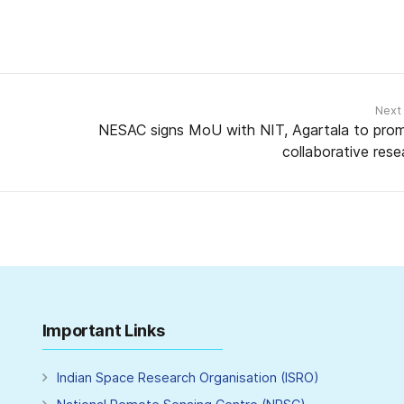
Next
NESAC signs MoU with NIT, Agartala to pro
collaborative rese
Important Links
Indian Space Research Organisation (ISRO)