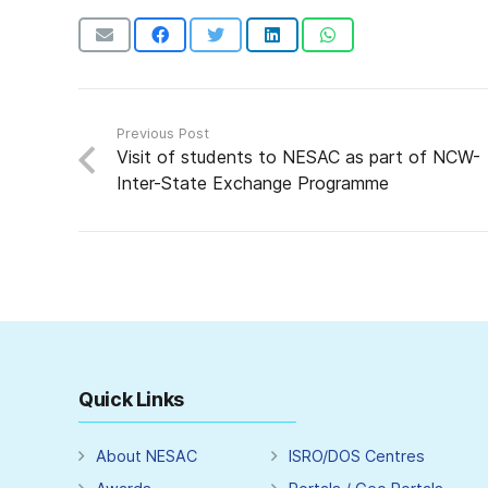
Previous Post
Visit of students to NESAC as part of NCW-
Inter-State Exchange Programme
Quick Links
About NESAC
ISRO/DOS Centres