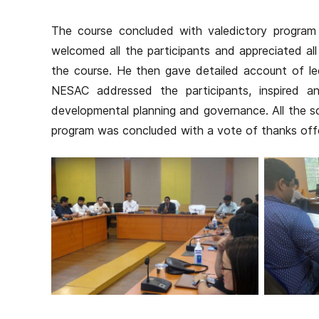
The course concluded with valedictory program 
welcomed all the participants and appreciated all
the course. He then gave detailed account of lec
NESAC addressed the participants, inspired a
developmental planning and governance. All the s
program was concluded with a vote of thanks offer