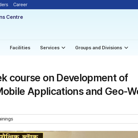
New
ders
Career
ons Centre
Facilities
Services
Groups and Divisions
k course on Development of
Mobile Applications and Geo-
ainings