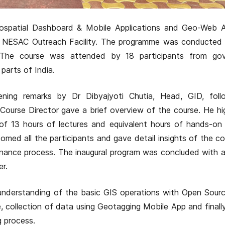
spatial Dashboard & Mobile Applications and Geo-Web An
at NESAC Outreach Facility. The programme was conducted
 The course was attended by 18 participants from go
arts of India.
ning remarks by Dr Dibyajyoti Chutia, Head, GID, fol
, Course Director gave a brief overview of the course. He hi
of 13 hours of lectures and equivalent hours of hands-on 
comed all the participants and gave detail insights of the c
nance process. The inaugural program was concluded with 
er.
nderstanding of the basic GIS operations with Open Source
 collection of data using Geotagging Mobile App and finall
g process.