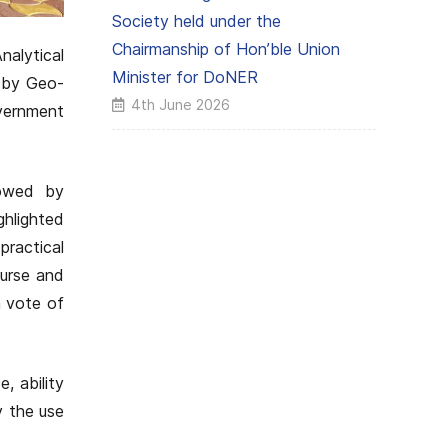
Society held under the
Chairmanship of Hon’ble Union
alytical
Minister for DoNER
 by Geo-
4th June 2026
vernment
lowed by
ghlighted
practical
ourse and
a vote of
, ability
y the use