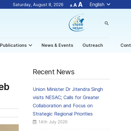
Decrease
Reset
Increase
A
English
Saturday, August 8, 2026
A
A
font
font
size.
font
size.
size.
search
New
Publications
News & Events
Outreach
Cont
Recent News
Web
Union Minister Dr Jitendra Singh
visits NESAC; Calls for Greater
Collaboration and Focus on
Strategic Regional Priorities
14th July 2026