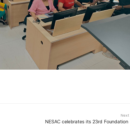
Next
NESAC celebrates its 23rd Foundation