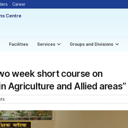
New
ders
Career
ons Centre
Facilities
Services
Groups and Divisions
wo week short course on
in Agriculture and Allied areas”
nts