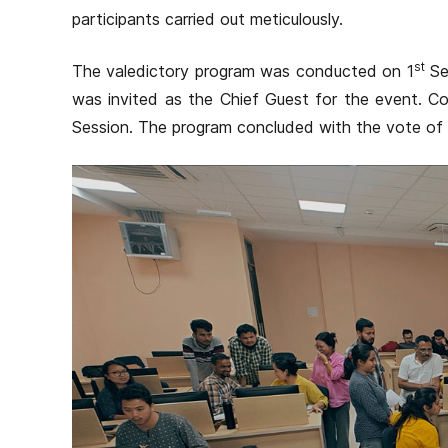
participants carried out meticulously.
st
The valedictory program was conducted on 1
Se
was invited as the Chief Guest for the event. Cou
Session. The program concluded with the vote of 