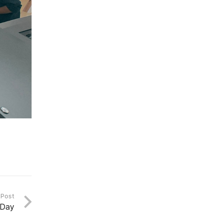
 Post
 Day