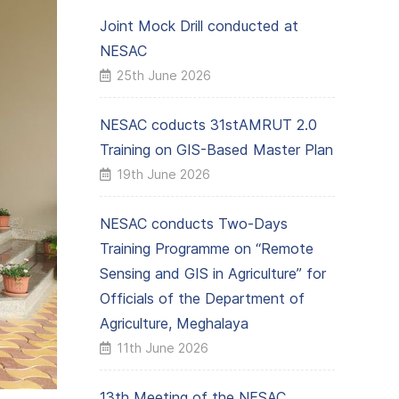
Joint Mock Drill conducted at
NESAC
25th June 2026
NESAC coducts 31stAMRUT 2.0
Training on GIS-Based Master Plan
19th June 2026
NESAC conducts Two-Days
Training Programme on “Remote
Sensing and GIS in Agriculture” for
Officials of the Department of
Agriculture, Meghalaya
11th June 2026
13th Meeting of the NESAC