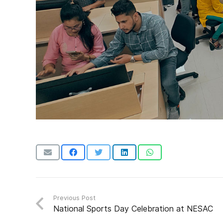
Previous Post
National Sports Day Celebration at NESAC