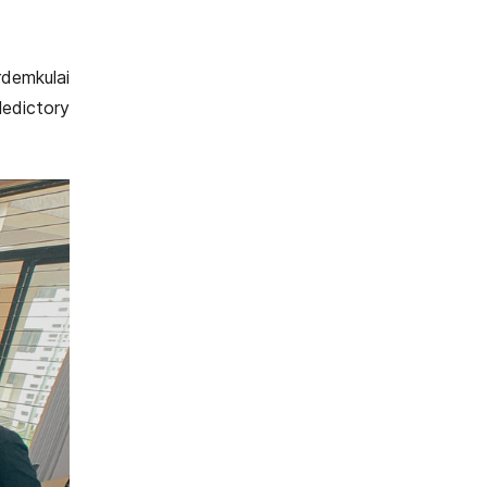
rdemkulai
ledictory