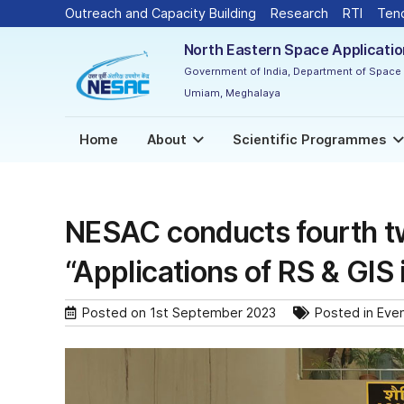
Outreach and Capacity Building
Research
RTI
Ten
North Eastern Space Applicati
Government of India, Department of Space
Umiam, Meghalaya
Home
About
Scientific Programmes
NESAC conducts fourth t
“Applications of RS & GIS 
Posted on
1st September 2023
Posted in
Eve