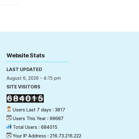
Website Stats
LAST UPDATED
August 6, 2026 - 4:15 pm
SITE VISITORS
Users Last 7 days : 3817
Users This Year : 99687
Total Users : 684015
Your IP Address : 216.73.216.222