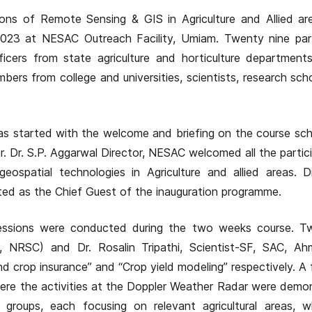
ons of Remote Sensing & GIS in Agriculture and Allied ar
23 at NESAC Outreach Facility, Umiam. Twenty nine part
icers from state agriculture and horticulture departments
bers from college and universities, scientists, research sch
s started with the welcome and briefing on the course sc
. Dr. S.P. Aggarwal Director, NESAC welcomed all the partic
ospatial technologies in Agriculture and allied areas. D
ed as the Chief Guest of the inauguration programme.
 sessions were conducted during the two weeks course. T
D, NRSC) and Dr. Rosalin Tripathi, Scientist-SF, SAC, A
crop insurance” and “Crop yield modeling” respectively. A fi
re the activities at the Doppler Weather Radar were demo
 groups, each focusing on relevant agricultural areas, w