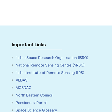
Important Links
Indian Space Research Organisation (ISRO)
National Remote Sensing Centre (NRSC)
Indian Institute of Remote Sensing (IIRS)
VEDAS
MOSDAC
North Eastern Council
Pensioners’ Portal
Space Science Glossary