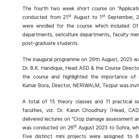
The fourth two week short course on “Applicati
st
st
conducted from 21
August to 1
September, 20
were enrolled for the course which included Off
departments, sericulture departments, faculty mem
post-graduate students.
The inaugural programme on 29th August, 2023 wa
Dr. B.K. Handique, Head ASD & the Course Director
the course and highlighted the importance of ge
Kumar Bora, Director, NERIWALM, Tezpur was invit
A total of 15 theory classes and 11 practical
faculties, viz. Dr. Karun Choudhury (Head, CA
delivered lectures on “Crop damage assessment and 
th
was conducted on 26
August 2023 to Sohra, whe
Five distinct mini projects were assigned to 6