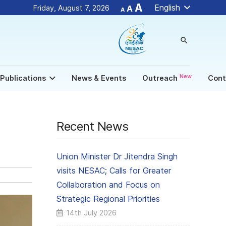
Decrease
Reset
Increase
A
English
Friday, August 7, 2026
A
A
font
font
size.
font
size.
size.
search
New
Publications
News & Events
Outreach
Cont
Recent News
Union Minister Dr Jitendra Singh
visits NESAC; Calls for Greater
Collaboration and Focus on
Strategic Regional Priorities
14th July 2026