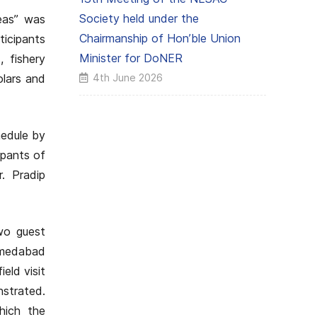
Society held under the
eas” was
Chairmanship of Hon’ble Union
icipants
Minister for DoNER
, fishery
4th June 2026
olars and
hedule by
ipants of
r. Pradip
wo guest
hmedabad
eld visit
nstrated.
hich the