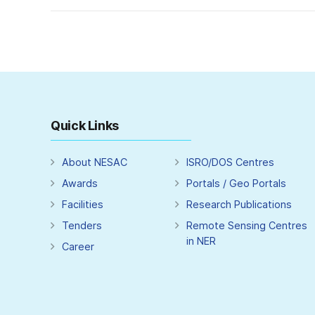
Quick Links
About NESAC
ISRO/DOS Centres
Awards
Portals / Geo Portals
Facilities
Research Publications
Tenders
Remote Sensing Centres
in NER
Career