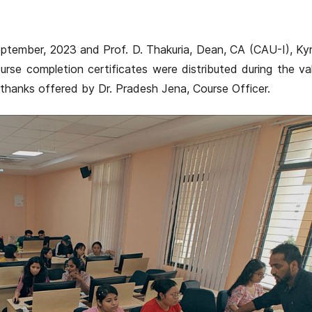
ptember, 2023 and Prof. D. Thakuria, Dean, CA (CAU-I), Ky
rse completion certificates were distributed during the va
thanks offered by Dr. Pradesh Jena, Course Officer.