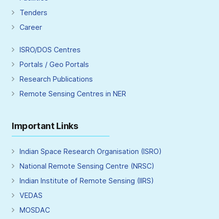
Tenders
Career
ISRO/DOS Centres
Portals / Geo Portals
Research Publications
Remote Sensing Centres in NER
Important Links
Indian Space Research Organisation (ISRO)
National Remote Sensing Centre (NRSC)
Indian Institute of Remote Sensing (IIRS)
VEDAS
MOSDAC