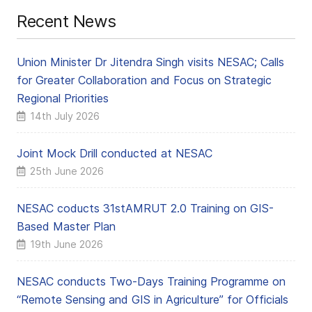
Recent News
Union Minister Dr Jitendra Singh visits NESAC; Calls
for Greater Collaboration and Focus on Strategic
Regional Priorities
14th July 2026
Joint Mock Drill conducted at NESAC
25th June 2026
NESAC coducts 31stAMRUT 2.0 Training on GIS-
Based Master Plan
19th June 2026
NESAC conducts Two-Days Training Programme on
“Remote Sensing and GIS in Agriculture” for Officials