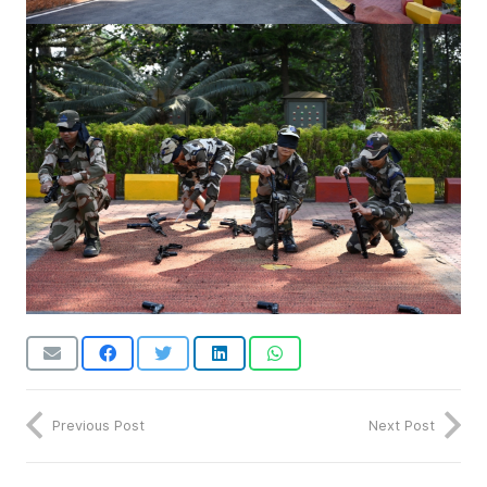
Previous Post
Next Post