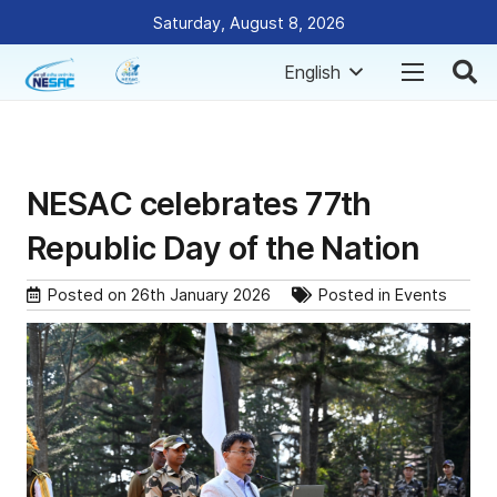
Saturday, August 8, 2026
English
NESAC celebrates 77th
Republic Day of the Nation
Posted on
26th January 2026
Posted in
Events