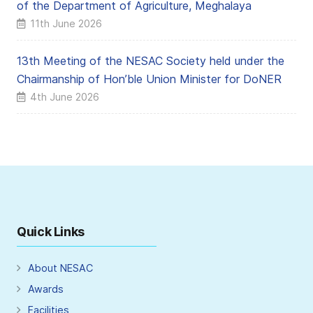
of the Department of Agriculture, Meghalaya
11th June 2026
13th Meeting of the NESAC Society held under the
Chairmanship of Hon’ble Union Minister for DoNER
4th June 2026
Quick Links
About NESAC
Awards
Facilities