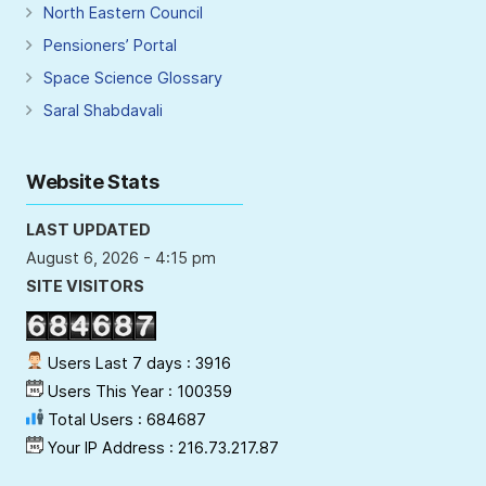
North Eastern Council
Pensioners’ Portal
Space Science Glossary
Saral Shabdavali
Website Stats
LAST UPDATED
August 6, 2026 - 4:15 pm
SITE VISITORS
Users Last 7 days : 3916
Users This Year : 100359
Total Users : 684687
Your IP Address : 216.73.217.87