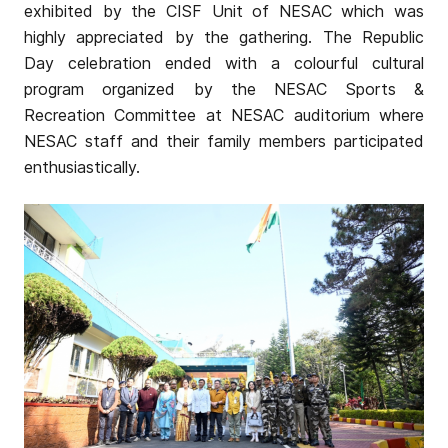
exhibited by the CISF Unit of NESAC which was
highly appreciated by the gathering. The Republic
Day celebration ended with a colourful cultural
program organized by the NESAC Sports &
Recreation Committee at NESAC auditorium where
NESAC staff and their family members participated
enthusiastically.