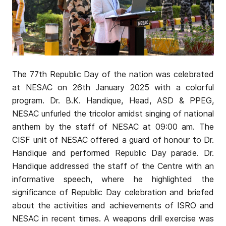
The 77th Republic Day of the nation was celebrated
at NESAC on 26th January 2025 with a colorful
program. Dr. B.K. Handique, Head, ASD & PPEG,
NESAC unfurled the tricolor amidst singing of national
anthem by the staff of NESAC at 09:00 am. The
CISF unit of NESAC offered a guard of honour to Dr.
Handique and performed Republic Day parade. Dr.
Handique addressed the staff of the Centre with an
informative speech, where he highlighted the
significance of Republic Day celebration and briefed
about the activities and achievements of ISRO and
NESAC in recent times. A weapons drill exercise was