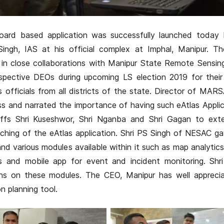
ard based application was successfully launched today 
Singh, IAS at his official complex at Imphal, Manipur. Th
n close collaborations with Manipur State Remote Sensing
pective DEOs during upcoming LS election 2019 for their 
fficials from all districts of the state. Director of MAR
s and narrated the importance of having such eAtlas Applic
affs Shri Kuseshwor, Shri Nganba and Shri Gagan to exte
nching of the eAtlas application. Shri PS Singh of NESAC ga
 various modules available within it such as map analytics, 
s and mobile app for event and incident monitoring. Shri
ns on these modules. The CEO, Manipur has well appreci
n planning tool.