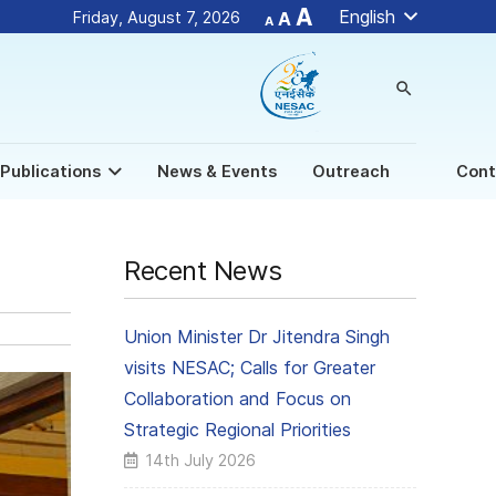
Decrease
Reset
Increase
A
English
Friday, August 7, 2026
A
A
font
font
size.
font
size.
size.
search
Publications
News & Events
Outreach
Cont
Recent News
Union Minister Dr Jitendra Singh
visits NESAC; Calls for Greater
Collaboration and Focus on
Strategic Regional Priorities
14th July 2026