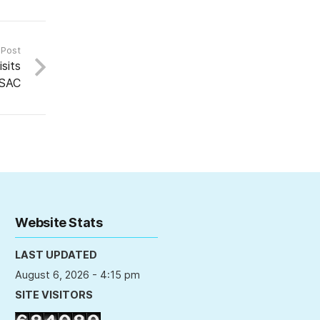
 Post
sits
SAC
Website Stats
LAST UPDATED
August 6, 2026 - 4:15 pm
SITE VISITORS