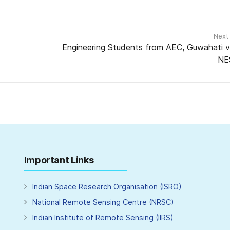
Next
Engineering Students from AEC, Guwahati vi
NE
Important Links
Indian Space Research Organisation (ISRO)
National Remote Sensing Centre (NRSC)
Indian Institute of Remote Sensing (IIRS)