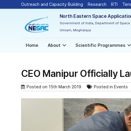
Outreach and Capacity Building
Research
RTI
Ten
North Eastern Space Applicati
Government of India, Department of Space
Umiam, Meghalaya
Home
About
Scientific Programmes
CEO Manipur Officially L
Posted on
15th March 2019
Posted in
Events