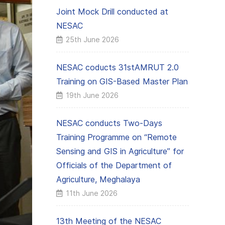
Joint Mock Drill conducted at
NESAC
25th June 2026
NESAC coducts 31stAMRUT 2.0
Training on GIS-Based Master Plan
19th June 2026
NESAC conducts Two-Days
Training Programme on “Remote
Sensing and GIS in Agriculture” for
Officials of the Department of
Agriculture, Meghalaya
11th June 2026
13th Meeting of the NESAC