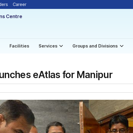
ders
Career
ons Centre
Facilities
Services
Groups and Divisions
aunches eAtlas for Manipur