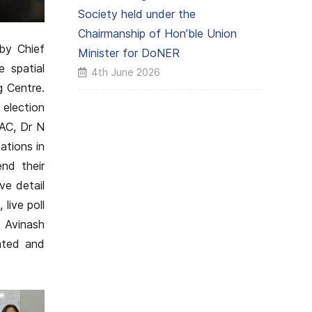
Society held under the
Chairmanship of Hon’ble Union
by Chief
Minister for DoNER
e spatial
4th June 2026
 Centre.
election
SAC, Dr N
ations in
nd their
ve detail
live poll
 Avinash
ated and