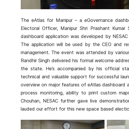
The eAtlas for Manipur – a eGovernance dashbo
Electoral Officer, Manipur Shri Prashant Kumar 
dashboard application was developed by NESAC i
The application will be used by the CEO and res
management. The event was attended by various o
Randhir Singh delivered his formal welcome addres
the state. He’s accompanied by his official st
technical and valuable support for successful lau
overview on major features of eAtlas dashboard and
process monitoring, ability to print custom map
Chouhan, NESAC further gave live demonstratio
lauded our effort for this new space based electio