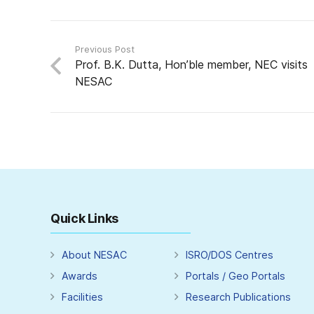
Previous Post
Prof. B.K. Dutta, Hon’ble member, NEC visits
NESAC
Quick Links
About NESAC
ISRO/DOS Centres
Awards
Portals / Geo Portals
Facilities
Research Publications