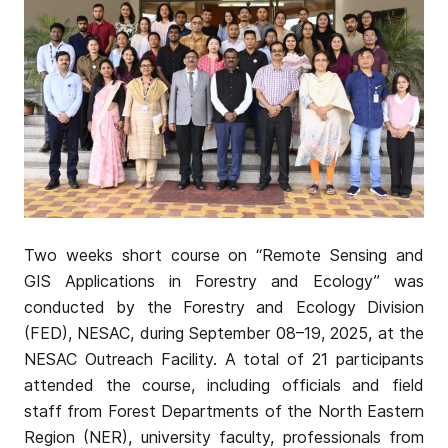
Two weeks short course on “Remote Sensing and
GIS Applications in Forestry and Ecology” was
conducted by the Forestry and Ecology Division
(FED), NESAC, during September 08–19, 2025, at the
NESAC Outreach Facility. A total of 21 participants
attended the course, including officials and field
staff from Forest Departments of the North Eastern
Region (NER), university faculty, professionals from