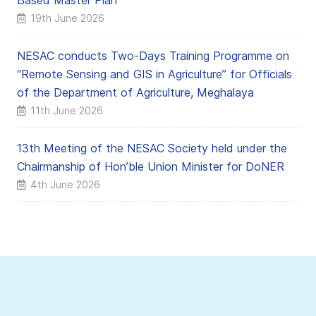
Based Master Plan
19th June 2026
NESAC conducts Two-Days Training Programme on
“Remote Sensing and GIS in Agriculture” for Officials
of the Department of Agriculture, Meghalaya
11th June 2026
13th Meeting of the NESAC Society held under the
Chairmanship of Hon’ble Union Minister for DoNER
4th June 2026