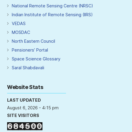
National Remote Sensing Centre (NRSC)
Indian Institute of Remote Sensing (IIRS)
VEDAS
MOSDAC
North Eastern Council
Pensioners’ Portal
Space Science Glossary
Saral Shabdavali
Website Stats
LAST UPDATED
August 6, 2026 - 4:15 pm
SITE VISITORS