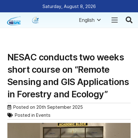
Saturday, August 8, 2026
English
NESAC conducts two weeks
short course on “Remote
Sensing and GIS Applications
in Forestry and Ecology”
Posted on
20th September 2025
Posted in
Events