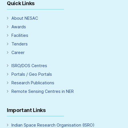
Quick Links
About NESAC
Awards
Facilities
Tenders
Career
ISRO/DOS Centres
Portals / Geo Portals
Research Publications
Remote Sensing Centres in NER
Important Links
Indian Space Research Organisation (ISRO)