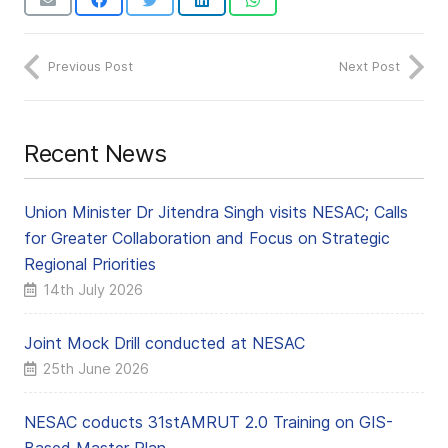
Previous Post
Next Post
Recent News
Union Minister Dr Jitendra Singh visits NESAC; Calls
for Greater Collaboration and Focus on Strategic
Regional Priorities
14th July 2026
Joint Mock Drill conducted at NESAC
25th June 2026
NESAC coducts 31stAMRUT 2.0 Training on GIS-