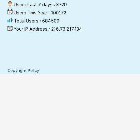
Users Last 7 days : 3729
Users This Year : 100172
Total Users : 684500
Your IP Address : 216.73.217.134
Copyright Policy
Privacy Policy
Terms & Conditions
Disclaimer
Hyperlinking Policy
Site Security Policy
Contact Webmaster
© 2009-2026 NESAC