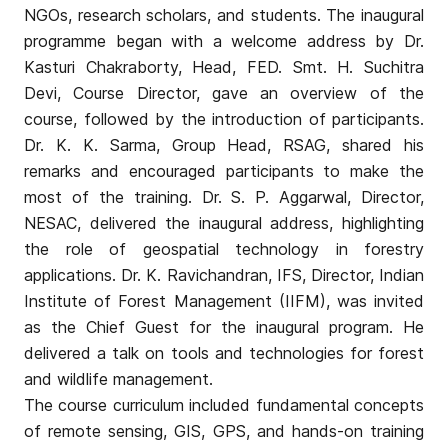
NGOs, research scholars, and students. The inaugural
programme began with a welcome address by Dr.
Kasturi Chakraborty, Head, FED. Smt. H. Suchitra
Devi, Course Director, gave an overview of the
course, followed by the introduction of participants.
Dr. K. K. Sarma, Group Head, RSAG, shared his
remarks and encouraged participants to make the
most of the training. Dr. S. P. Aggarwal, Director,
NESAC, delivered the inaugural address, highlighting
the role of geospatial technology in forestry
applications. Dr. K. Ravichandran, IFS, Director, Indian
Institute of Forest Management (IIFM), was invited
as the Chief Guest for the inaugural program. He
delivered a talk on tools and technologies for forest
and wildlife management.
The course curriculum included fundamental concepts
of remote sensing, GIS, GPS, and hands-on training