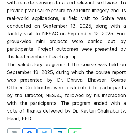
with remote sensing data and relevant software. To
provide practical exposure to satellite imagery and its
real-world applications, a field visit to Sohra was
conducted on September 13, 2025, along with a
facility visit to NESAC on September 12, 2025. Four
group-wise mini projects were carried out by
participants. Project outcomes were presented by
the lead member of each group.
The valedictory program of the course was held on
September 19, 2025, during which the course report
was presented by Dr. Dhruval Bhavsar, Course
Officer. Certificates were distributed to participants
by the Director, NESAC, followed by his interaction
with the participants. The program ended with a
vote of thanks delivered by Dr. Kasturi Chakraborty,
Head, FED.