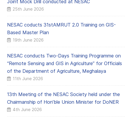
Joint Mock Drill conducted at NESAC
25th June 2026
NESAC coducts 31stAMRUT 2.0 Training on GIS-
Based Master Plan
19th June 2026
NESAC conducts Two-Days Training Programme on
“Remote Sensing and GIS in Agriculture” for Officials
of the Department of Agriculture, Meghalaya
11th June 2026
13th Meeting of the NESAC Society held under the
Chairmanship of Hon’ble Union Minister for DoNER
4th June 2026