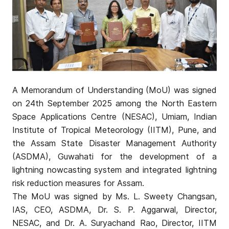
A Memorandum of Understanding (MoU) was signed
on 24th September 2025 among the North Eastern
Space Applications Centre (NESAC), Umiam, Indian
Institute of Tropical Meteorology (IITM), Pune, and
the Assam State Disaster Management Authority
(ASDMA), Guwahati for the development of a
lightning nowcasting system and integrated lightning
risk reduction measures for Assam.
The MoU was signed by Ms. L. Sweety Changsan,
IAS, CEO, ASDMA, Dr. S. P. Aggarwal, Director,
NESAC, and Dr. A. Suryachand Rao, Director, IITM