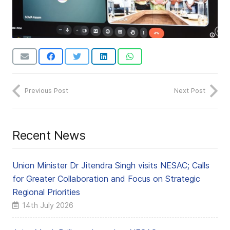
Previous Post
Next Post
Recent News
Union Minister Dr Jitendra Singh visits NESAC; Calls
for Greater Collaboration and Focus on Strategic
Regional Priorities
14th July 2026