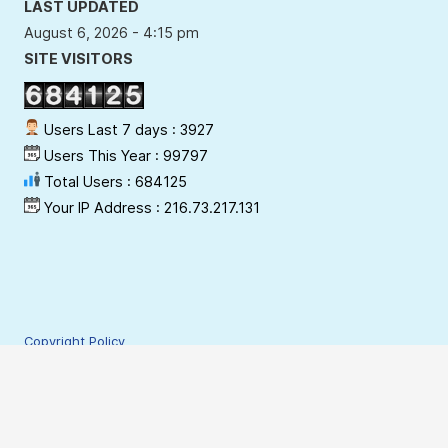
LAST UPDATED
August 6, 2026 - 4:15 pm
SITE VISITORS
Users Last 7 days : 3927
Users This Year : 99797
Total Users : 684125
Your IP Address : 216.73.217.131
Copyright Policy
Privacy Policy
Terms & Conditions
Disclaimer
Hyperlinking Policy