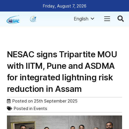
Friday, August 7, 2026
English
NESAC signs Tripartite MOU
with IITM, Pune and ASDMA
for integrated lightning risk
reduction in Assam
Posted on
25th September 2025
Posted in
Events