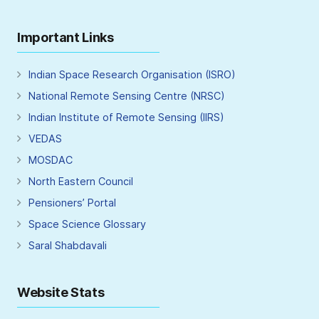
Important Links
Indian Space Research Organisation (ISRO)
National Remote Sensing Centre (NRSC)
Indian Institute of Remote Sensing (IIRS)
VEDAS
MOSDAC
North Eastern Council
Pensioners’ Portal
Space Science Glossary
Saral Shabdavali
Website Stats