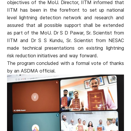
objectives of the MoU. Director, IITM informed that
IITM has been in the forefront to set up national
level lightning detection network and research and
assured that all possible support shall be extended
as part of the MoU. Dr S D Pawar, Sr. Scientist from
IITM and Dr S S Kundu, Sr. Scientist from NESAC
made technical presentations on existing lightning
risk reduction initiatives and way forward.
The program concluded with a formal vote of thanks
by an ASDMA official.