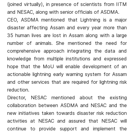
(joined virtually), in presence of scientists from IITM
and NESAC, along with senior officials of ASDMA.
CEO, ASDMA mentioned that Lightning is a major
disaster affecting Assam and every year more than
35 human lives are lost in Assam along with a large
number of animals. She mentioned the need for
comprehensive approach integrating the data and
knowledge from multiple institutions and expressed
hope that the MoU will enable development of an
actionable lightning early warning system for Assam
and other services that are required for lightning risk
reduction.
Director, NESAC mentioned about the existing
collaboration between ASDMA and NESAC and the
new initiatives taken towards disaster risk reduction
activities at NESAC and assured that NESAC will
continue to provide support and implement the