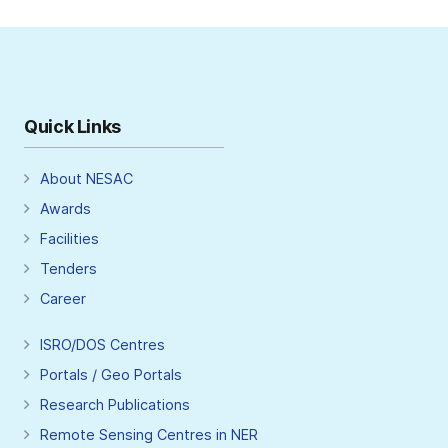
Quick Links
About NESAC
Awards
Facilities
Tenders
Career
ISRO/DOS Centres
Portals / Geo Portals
Research Publications
Remote Sensing Centres in NER